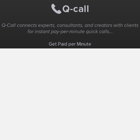
Q-Call connects experts, consultants, and creators with clients
for instant pay-per-minute quick calls...
Get Paid per Minute
Coaching & Support
People Nearby
Experience Ideas
F.A.Q
White Label
Solutions
Create Landing Page