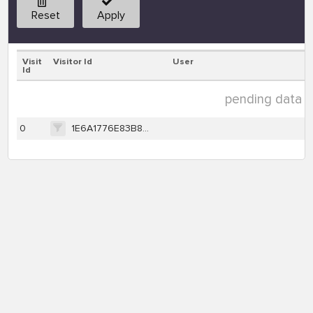
Reset
Apply
Visit
Visitor Id
User
Id
pending data ( 1
0
1E6A1776E83B8323AC399B6E3D525C3A935BA1E89261C5B6072EDC132F705061