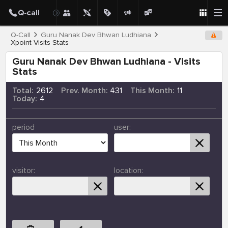
Q-Call
Guru Nanak Dev Bhwan Ludhiana
Xpoint Visits Stats
Guru Nanak Dev Bhwan Ludhiana - Visits
Stats
Total:
2612
Prev. Month:
431
This Month:
11
Today:
4
period
user:
visitor:
location: