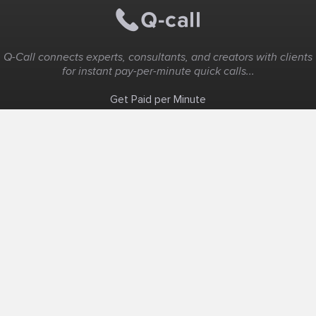
Q-Call connects experts, consultants, and creators with clients
for instant pay-per-minute quick calls...
Get Paid per Minute
Coaching & Support
People Nearby
Experience Ideas
F.A.Q
White Label
Solutions
Create Landing Page