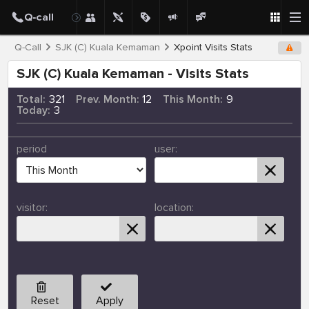
Q-Call
SJK (C) Kuala Kemaman
Xpoint Visits Stats
SJK (C) Kuala Kemaman - Visits Stats
Total:
321
Prev. Month:
12
This Month:
9
Today:
3
period
user:
visitor:
location:
Reset
Apply