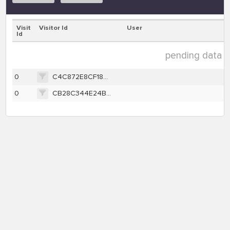
Visit
Visitor Id
User
Id
pending data ( 
0
C4C872E8CF18BFE880187D6E759977F0996353BA186A40B6D2FE0628FBFFCDED
0
CB28C344E24B671466EFA94D8E3769BCDE03CD3AAFEBEB47C1A07AA88880E5D6