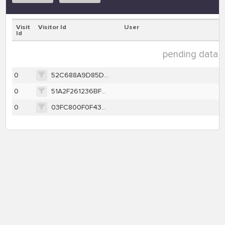
Visit
Visitor Id
User
Id
pending data ( 
0
52C688A9D85D2715088317CBE9FD9FEF9FD3C23367EDE5D55AFBC7D581E3AC59
0
51A2F261236BFECF2599B7EA42E5EFC6F98E92333FB753E7657C33FB8C790281
0
03FC800F0F43EB4A5F95378E465616C63D9EA391D2B7E52CDAD91A65C9E6C35D