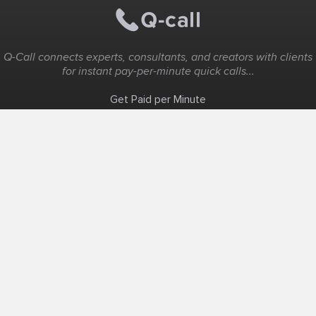
Q-Call connects experts, consultants, and creators with clients
for instant pay-per-minute quick calls...
Get Paid per Minute
Coaching & Support
People Nearby
Experience Ideas
F.A.Q
White Label
Solutions
Create Landing Page