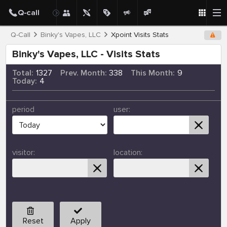
Q-Call
Binky's Vapes, LLC
Xpoint Visits Stats
Binky's Vapes, LLC - Visits Stats
Total:
1327
Prev. Month:
338
This Month:
9
Today:
4
period
user:
visitor:
location:
Reset
Apply