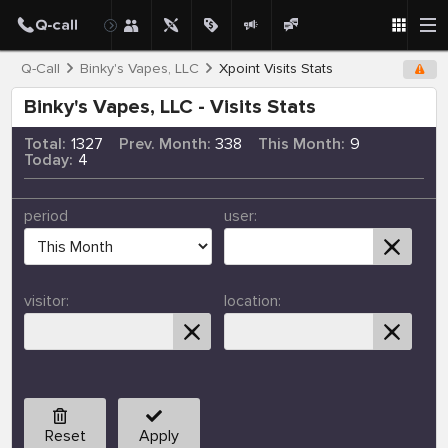
Q-Call
Binky's Vapes, LLC
Xpoint Visits Stats
Binky's Vapes, LLC - Visits Stats
Total:
1327
Prev. Month:
338
This Month:
9
Today:
4
period
user:
visitor:
location:
Reset
Apply