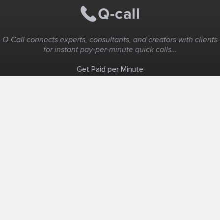
Q-Call connects experts, consultants, and creators with clients
for instant pay-per-minute quick calls...
Get Paid per Minute
Coaching & Support
People Nearby
Experience Ideas
F.A.Q
White Label
Solutions
Create Landing Page