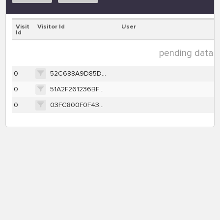
Visit
Visitor Id
User
Id
pending data ( 
0
52C688A9D85D2715088317CBE9FD9FEF9FD3C23367EDE5D55AFBC7D581E3AC59
0
51A2F261236BFECF2599B7EA42E5EFC6F98E92333FB753E7657C33FB8C790281
0
03FC800F0F43EB4A5F95378E465616C63D9EA391D2B7E52CDAD91A65C9E6C35D