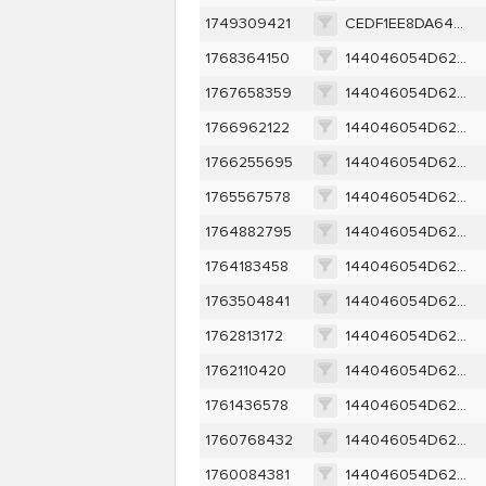
1749309421
CEDF1EE8DA6477176187F2811F76DFB9B2092D80BE77FF11BF96DAD49D6049B8
1768364150
144046054D626A395A6437275D677290674F9C29E4B574005FFA19C60B3983EC
1767658359
144046054D626A395A6437275D677290674F9C29E4B574005FFA19C60B3983EC
1766962122
144046054D626A395A6437275D677290674F9C29E4B574005FFA19C60B3983EC
1766255695
144046054D626A395A6437275D677290674F9C29E4B574005FFA19C60B3983EC
1765567578
144046054D626A395A6437275D677290674F9C29E4B574005FFA19C60B3983EC
1764882795
144046054D626A395A6437275D677290674F9C29E4B574005FFA19C60B3983EC
1764183458
144046054D626A395A6437275D677290674F9C29E4B574005FFA19C60B3983EC
1763504841
144046054D626A395A6437275D677290674F9C29E4B574005FFA19C60B3983EC
1762813172
144046054D626A395A6437275D677290674F9C29E4B574005FFA19C60B3983EC
1762110420
144046054D626A395A6437275D677290674F9C29E4B574005FFA19C60B3983EC
1761436578
144046054D626A395A6437275D677290674F9C29E4B574005FFA19C60B3983EC
1760768432
144046054D626A395A6437275D677290674F9C29E4B574005FFA19C60B3983EC
1760084381
144046054D626A395A6437275D677290674F9C29E4B574005FFA19C60B3983EC