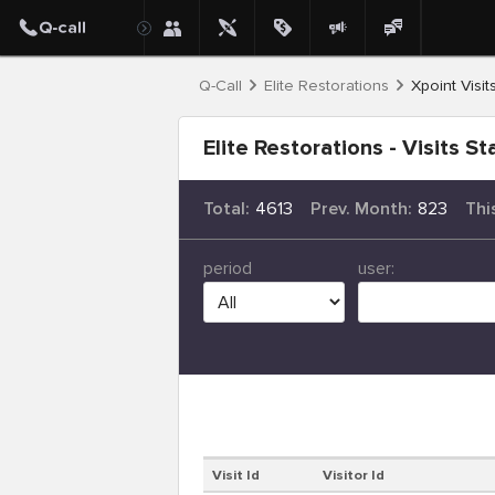
Q-Call
Elite Restorations
Xpoint Visit
Elite Restorations - Visits St
Total:
4613
Prev. Month:
823
Thi
period
user:
Visit Id
Visitor Id