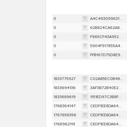
0
A4C4930996317BE54FEF2EE0C10BF73335665067B42CCDF3B59A8B0327B9CBA3
0
62B824CA62A8E67E888D2737AAC8561B6D6F03D15EC36FE4D7858909BB8B8CF1
0
F965CF43A952DD35C69CEEE2A550FDF59711D116C9970C06CD58051DAA4CE187
0
5904F917855A41A0F4664165652C1E7FDB8C81C015C26C5537E59634309CC4AC
0
FFB167D75D8E95C40B7820D0388196412D5B1A0DE168D1F32C504B3F2DFA72F7
1833775927
C02A85EC0B4651CAD3966BFB948551B97DED055D28F753EDCE7F3750E044359C
1833694136
3AF3B72B40E2AAB4B643BA4964201B68CCE211297CE4EF3DA2579D3DC90DDD79
1833689619
1151ED97C3B8F90B95BFD532BCFE97486F1C1BA0821D0A4883BEF548A28F9757
1768364147
CEDF1EE8DA6477176187F2811F76DFB9B2092D80BE77FF11BF96DAD49D6049B8
1767658356
CEDF1EE8DA6477176187F2811F76DFB9B2092D80BE77FF11BF96DAD49D6049B8
1766962119
CEDF1EE8DA6477176187F2811F76DFB9B2092D80BE77FF11BF96DAD49D6049B8