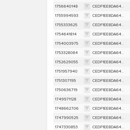
1756640148
CEDF1EE8DA6477176187F2811F76DFB9B2092D80BE77FF11BF96DAD49D6049B8
1755994593
CEDF1EE8DA6477176187F2811F76DFB9B2092D80BE77FF11BF96DAD49D6049B8
1755333625
CEDF1EE8DA6477176187F2811F76DFB9B2092D80BE77FF11BF96DAD49D6049B8
1754641814
CEDF1EE8DA6477176187F2811F76DFB9B2092D80BE77FF11BF96DAD49D6049B8
1754003975
CEDF1EE8DA6477176187F2811F76DFB9B2092D80BE77FF11BF96DAD49D6049B8
1753328084
CEDF1EE8DA6477176187F2811F76DFB9B2092D80BE77FF11BF96DAD49D6049B8
1752629055
CEDF1EE8DA6477176187F2811F76DFB9B2092D80BE77FF11BF96DAD49D6049B8
1751957940
CEDF1EE8DA6477176187F2811F76DFB9B2092D80BE77FF11BF96DAD49D6049B8
1751307195
CEDF1EE8DA6477176187F2811F76DFB9B2092D80BE77FF11BF96DAD49D6049B8
1750636719
CEDF1EE8DA6477176187F2811F76DFB9B2092D80BE77FF11BF96DAD49D6049B8
1749971128
CEDF1EE8DA6477176187F2811F76DFB9B2092D80BE77FF11BF96DAD49D6049B8
1748662706
CEDF1EE8DA6477176187F2811F76DFB9B2092D80BE77FF11BF96DAD49D6049B8
1747990525
CEDF1EE8DA6477176187F2811F76DFB9B2092D80BE77FF11BF96DAD49D6049B8
1747330853
CEDF1EE8DA6477176187F2811F76DFB9B2092D80BE77FF11BF96DAD49D6049B8