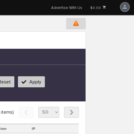
Advertise With Us
$0.00
Reset
Apply
items)
tion
IP