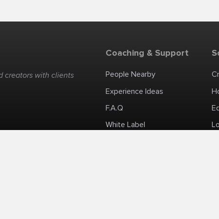
Coaching & Support
S
People Nearby
C
 creators with clients
Experience Ideas
H
F.A.Q
E
White Label
Lo
Impromptu Paid-Per-Minute Quanta Calls