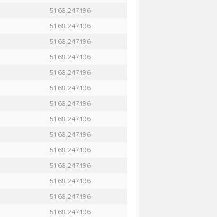
51.68.247.196
51.68.247.196
51.68.247.196
51.68.247.196
51.68.247.196
51.68.247.196
51.68.247.196
51.68.247.196
51.68.247.196
51.68.247.196
51.68.247.196
51.68.247.196
51.68.247.196
51.68.247.196