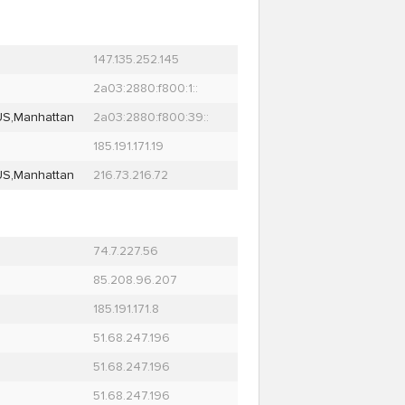
147.135.252.145
2a03:2880:f800:1::
US,Manhattan
2a03:2880:f800:39::
185.191.171.19
US,Manhattan
216.73.216.72
74.7.227.56
85.208.96.207
185.191.171.8
51.68.247.196
51.68.247.196
51.68.247.196