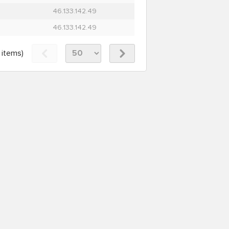
46.133.142.49
46.133.142.49
items)