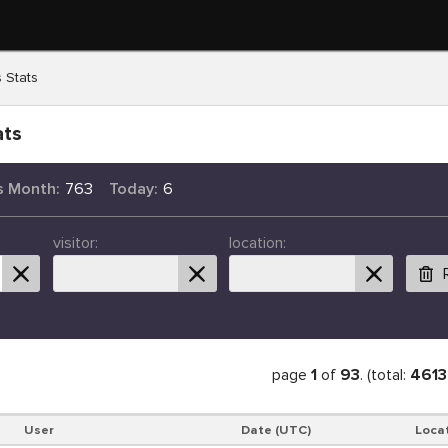
s Stats
ats
s Month:
763
Today:
6
visitor:
location:
page
1
of
93
. (total:
4613
User
Date (UTC)
Loca