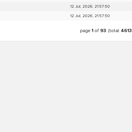
12 Jul, 2026, 21:57:50
12 Jul, 2026, 21:57:50
page
1
of
93
. (total:
4613