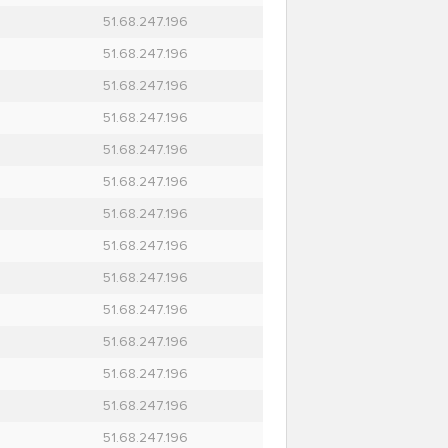
51.68.247.196
51.68.247.196
51.68.247.196
51.68.247.196
51.68.247.196
51.68.247.196
51.68.247.196
51.68.247.196
51.68.247.196
51.68.247.196
51.68.247.196
51.68.247.196
51.68.247.196
51.68.247.196