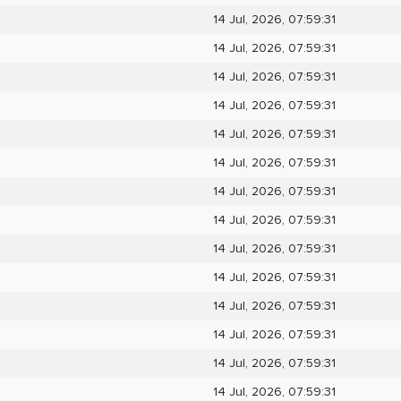
14 Jul, 2026, 07:59:31
14 Jul, 2026, 07:59:31
14 Jul, 2026, 07:59:31
14 Jul, 2026, 07:59:31
14 Jul, 2026, 07:59:31
14 Jul, 2026, 07:59:31
14 Jul, 2026, 07:59:31
14 Jul, 2026, 07:59:31
14 Jul, 2026, 07:59:31
14 Jul, 2026, 07:59:31
14 Jul, 2026, 07:59:31
14 Jul, 2026, 07:59:31
14 Jul, 2026, 07:59:31
14 Jul, 2026, 07:59:31