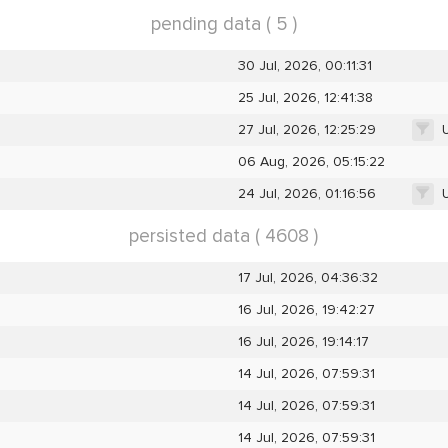
pending data ( 5 )
30 Jul, 2026, 00:11:31
25 Jul, 2026, 12:41:38
27 Jul, 2026, 12:25:29
06 Aug, 2026, 05:15:22
24 Jul, 2026, 01:16:56
persisted data ( 4608 )
17 Jul, 2026, 04:36:32
16 Jul, 2026, 19:42:27
16 Jul, 2026, 19:14:17
14 Jul, 2026, 07:59:31
14 Jul, 2026, 07:59:31
14 Jul, 2026, 07:59:31