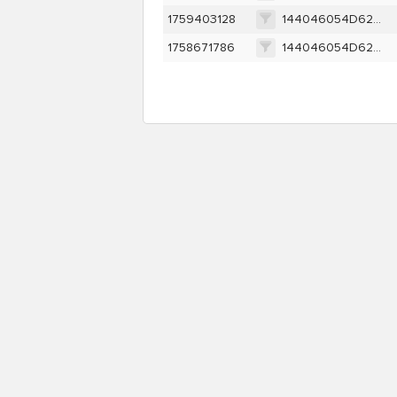
1759403128
144046054D626A395A6437275D677290674F9C29E4B574005FFA19C60B3983EC
1758671786
144046054D626A395A6437275D677290674F9C29E4B574005FFA19C60B3983EC