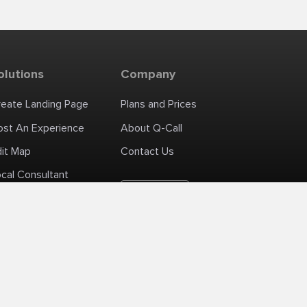
olutions
Company
reate Landing Page
Plans and Prices
ost An Experience
About Q-Call
dit Map
Contact Us
cal Consultant
English
+1 (425) 999-3303
6AM - 3PM PST