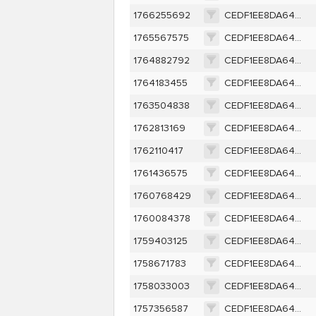
1766255692
CEDF1EE8DA6477176187F2811F76DFB9B2092D80BE77FF11BF96DAD49D6049B8
1765567575
CEDF1EE8DA6477176187F2811F76DFB9B2092D80BE77FF11BF96DAD49D6049B8
1764882792
CEDF1EE8DA6477176187F2811F76DFB9B2092D80BE77FF11BF96DAD49D6049B8
1764183455
CEDF1EE8DA6477176187F2811F76DFB9B2092D80BE77FF11BF96DAD49D6049B8
1763504838
CEDF1EE8DA6477176187F2811F76DFB9B2092D80BE77FF11BF96DAD49D6049B8
1762813169
CEDF1EE8DA6477176187F2811F76DFB9B2092D80BE77FF11BF96DAD49D6049B8
1762110417
CEDF1EE8DA6477176187F2811F76DFB9B2092D80BE77FF11BF96DAD49D6049B8
1761436575
CEDF1EE8DA6477176187F2811F76DFB9B2092D80BE77FF11BF96DAD49D6049B8
1760768429
CEDF1EE8DA6477176187F2811F76DFB9B2092D80BE77FF11BF96DAD49D6049B8
1760084378
CEDF1EE8DA6477176187F2811F76DFB9B2092D80BE77FF11BF96DAD49D6049B8
1759403125
CEDF1EE8DA6477176187F2811F76DFB9B2092D80BE77FF11BF96DAD49D6049B8
1758671783
CEDF1EE8DA6477176187F2811F76DFB9B2092D80BE77FF11BF96DAD49D6049B8
1758033003
CEDF1EE8DA6477176187F2811F76DFB9B2092D80BE77FF11BF96DAD49D6049B8
1757356587
CEDF1EE8DA6477176187F2811F76DFB9B2092D80BE77FF11BF96DAD49D6049B8