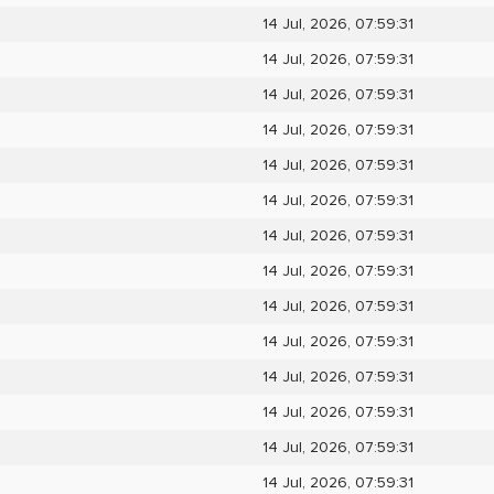
14 Jul, 2026, 07:59:31
14 Jul, 2026, 07:59:31
14 Jul, 2026, 07:59:31
14 Jul, 2026, 07:59:31
14 Jul, 2026, 07:59:31
14 Jul, 2026, 07:59:31
14 Jul, 2026, 07:59:31
14 Jul, 2026, 07:59:31
14 Jul, 2026, 07:59:31
14 Jul, 2026, 07:59:31
14 Jul, 2026, 07:59:31
14 Jul, 2026, 07:59:31
14 Jul, 2026, 07:59:31
14 Jul, 2026, 07:59:31