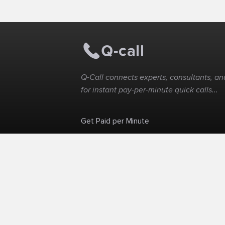
Q-Call connects experts, consultants, and
for instant pay-per-minute quick calls...
Get Paid per Minute
Skip the calendar. Charge per minute...