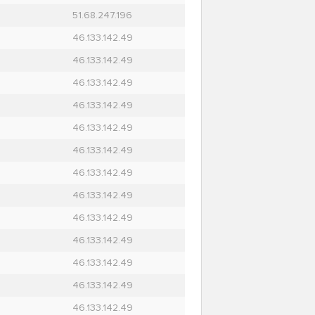
51.68.247.196
46.133.142.49
46.133.142.49
46.133.142.49
46.133.142.49
46.133.142.49
46.133.142.49
46.133.142.49
46.133.142.49
46.133.142.49
46.133.142.49
46.133.142.49
46.133.142.49
46.133.142.49