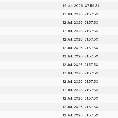
14 Jul, 2026, 07:59:31
12 Jul, 2026, 21:57:50
12 Jul, 2026, 21:57:50
12 Jul, 2026, 21:57:50
12 Jul, 2026, 21:57:50
12 Jul, 2026, 21:57:50
12 Jul, 2026, 21:57:50
12 Jul, 2026, 21:57:50
12 Jul, 2026, 21:57:50
12 Jul, 2026, 21:57:50
12 Jul, 2026, 21:57:50
12 Jul, 2026, 21:57:50
12 Jul, 2026, 21:57:50
12 Jul, 2026, 21:57:50