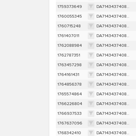
1759373649
DA7143437408D8C866F9A39182F9E1F777189937BE95D1099F73D4FCF0B7220E
1760055345
DA7143437408D8C866F9A39182F9E1F777189937BE95D1099F73D4FCF0B7220E
1760715248
DA7143437408D8C866F9A39182F9E1F777189937BE95D1099F73D4FCF0B7220E
1761407011
DA7143437408D8C866F9A39182F9E1F777189937BE95D1099F73D4FCF0B7220E
1762088984
DA7143437408D8C866F9A39182F9E1F777189937BE95D1099F73D4FCF0B7220E
1762787351
DA7143437408D8C866F9A39182F9E1F777189937BE95D1099F73D4FCF0B7220E
1763457298
DA7143437408D8C866F9A39182F9E1F777189937BE95D1099F73D4FCF0B7220E
1764161431
DA7143437408D8C866F9A39182F9E1F777189937BE95D1099F73D4FCF0B7220E
1764856378
DA7143437408D8C866F9A39182F9E1F777189937BE95D1099F73D4FCF0B7220E
1765574864
DA7143437408D8C866F9A39182F9E1F777189937BE95D1099F73D4FCF0B7220E
1766226804
DA7143437408D8C866F9A39182F9E1F777189937BE95D1099F73D4FCF0B7220E
1766937533
DA7143437408D8C866F9A39182F9E1F777189937BE95D1099F73D4FCF0B7220E
1767637096
DA7143437408D8C866F9A39182F9E1F777189937BE95D1099F73D4FCF0B7220E
1768342410
DA7143437408D8C866F9A39182F9E1F777189937BE95D1099F73D4FCF0B7220E