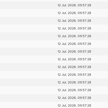
12 Jul, 2026, 09:57:28
12 Jul, 2026, 09:57:28
12 Jul, 2026, 09:57:28
12 Jul, 2026, 09:57:28
12 Jul, 2026, 09:57:28
12 Jul, 2026, 09:57:28
12 Jul, 2026, 09:57:28
12 Jul, 2026, 09:57:28
12 Jul, 2026, 09:57:28
12 Jul, 2026, 09:57:28
12 Jul, 2026, 09:57:28
12 Jul, 2026, 09:57:28
12 Jul, 2026, 09:57:28
12 Jul, 2026, 09:57:28