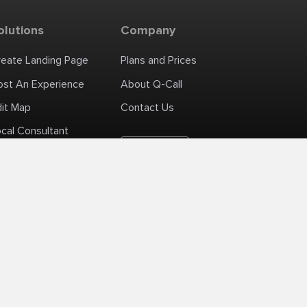
olutions
Company
reate Landing Page
Plans and Prices
ost An Experience
About Q-Call
dit Map
Contact Us
cal Consultant
English
+1 (425) 999-3303
6AM - 3PM PST