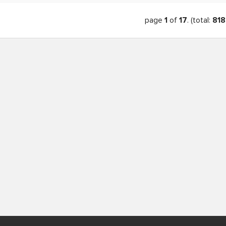
page
1
of
17
. (total:
818