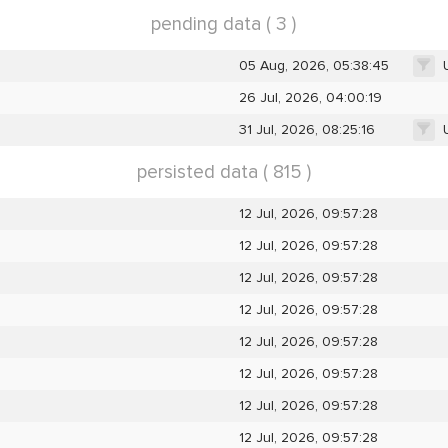
pending data ( 3 )
05 Aug, 2026, 05:38:45
26 Jul, 2026, 04:00:19
31 Jul, 2026, 08:25:16
persisted data ( 815 )
12 Jul, 2026, 09:57:28
12 Jul, 2026, 09:57:28
12 Jul, 2026, 09:57:28
12 Jul, 2026, 09:57:28
12 Jul, 2026, 09:57:28
12 Jul, 2026, 09:57:28
12 Jul, 2026, 09:57:28
12 Jul, 2026, 09:57:28