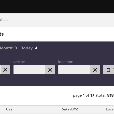
 Stats
ts
 Month:
9
Today:
4
visitor:
location:
page
1
of
17
. (total:
818
User
Date (UTC)
Loca