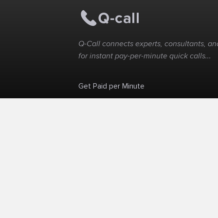
Q-Call connects experts, consultants, and
for instant pay-per-minute quick calls...
Get Paid per Minute
Skip the calendar. Charge per minute...