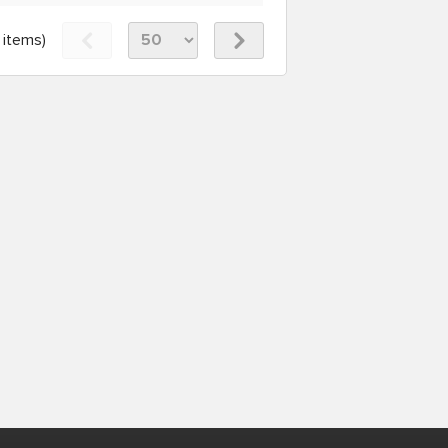
items)