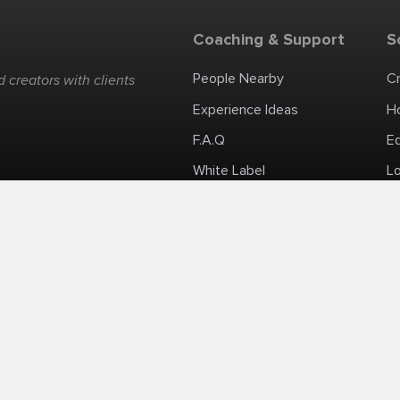
Coaching & Support
S
People Nearby
C
 creators with clients
Experience Ideas
H
F.A.Q
E
White Label
Lo
Impromptu Paid-Per-Minute Quanta Calls