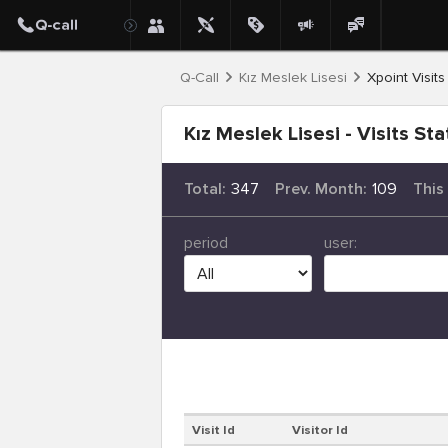
Q-Call
Kız Meslek Lisesi
Xpoint Visits
Kız Meslek Lisesi - Visits Sta
Total:
347
Prev. Month:
109
This
period
user:
Visit Id
Visitor Id