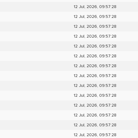
12 Jul, 2026, 09:57:28
12 Jul, 2026, 09:57:28
12 Jul, 2026, 09:57:28
12 Jul, 2026, 09:57:28
12 Jul, 2026, 09:57:28
12 Jul, 2026, 09:57:28
12 Jul, 2026, 09:57:28
12 Jul, 2026, 09:57:28
12 Jul, 2026, 09:57:28
12 Jul, 2026, 09:57:28
12 Jul, 2026, 09:57:28
12 Jul, 2026, 09:57:28
12 Jul, 2026, 09:57:28
12 Jul, 2026, 09:57:28