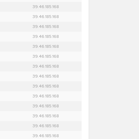
39.46.185.168
39.46.185.168
39.46.185.168
39.46.185.168
39.46.185.168
39.46.185.168
39.46.185.168
39.46.185.168
39.46.185.168
39.46.185.168
39.46.185.168
39.46.185.168
39.46.185.168
39.46.185.168