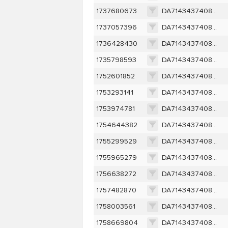
1737680673
DA7143437408D8C866F9A39182F9E1F777189937BE95D1099F73D4FCF0B7220E
1737057396
DA7143437408D8C866F9A39182F9E1F777189937BE95D1099F73D4FCF0B7220E
1736428430
DA7143437408D8C866F9A39182F9E1F777189937BE95D1099F73D4FCF0B7220E
1735798593
DA7143437408D8C866F9A39182F9E1F777189937BE95D1099F73D4FCF0B7220E
1752601852
DA7143437408D8C866F9A39182F9E1F777189937BE95D1099F73D4FCF0B7220E
1753293141
DA7143437408D8C866F9A39182F9E1F777189937BE95D1099F73D4FCF0B7220E
1753974781
DA7143437408D8C866F9A39182F9E1F777189937BE95D1099F73D4FCF0B7220E
1754644382
DA7143437408D8C866F9A39182F9E1F777189937BE95D1099F73D4FCF0B7220E
1755299529
DA7143437408D8C866F9A39182F9E1F777189937BE95D1099F73D4FCF0B7220E
1755965279
DA7143437408D8C866F9A39182F9E1F777189937BE95D1099F73D4FCF0B7220E
1756638272
DA7143437408D8C866F9A39182F9E1F777189937BE95D1099F73D4FCF0B7220E
1757482870
DA7143437408D8C866F9A39182F9E1F777189937BE95D1099F73D4FCF0B7220E
1758003561
DA7143437408D8C866F9A39182F9E1F777189937BE95D1099F73D4FCF0B7220E
1758669804
DA7143437408D8C866F9A39182F9E1F777189937BE95D1099F73D4FCF0B7220E