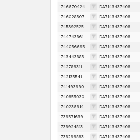
1746670424
DA7143437408D8C866F9A39182F9E1F777189937BE95D1099F73D4FCF0B7220E
1746028307
DA7143437408D8C866F9A39182F9E1F777189937BE95D1099F73D4FCF0B7220E
1745392525
DA7143437408D8C866F9A39182F9E1F777189937BE95D1099F73D4FCF0B7220E
1744743861
DA7143437408D8C866F9A39182F9E1F777189937BE95D1099F73D4FCF0B7220E
1744056695
DA7143437408D8C866F9A39182F9E1F777189937BE95D1099F73D4FCF0B7220E
1743443883
DA7143437408D8C866F9A39182F9E1F777189937BE95D1099F73D4FCF0B7220E
1742786311
DA7143437408D8C866F9A39182F9E1F777189937BE95D1099F73D4FCF0B7220E
1742135541
DA7143437408D8C866F9A39182F9E1F777189937BE95D1099F73D4FCF0B7220E
1741493990
DA7143437408D8C866F9A39182F9E1F777189937BE95D1099F73D4FCF0B7220E
1740855030
DA7143437408D8C866F9A39182F9E1F777189937BE95D1099F73D4FCF0B7220E
1740236914
DA7143437408D8C866F9A39182F9E1F777189937BE95D1099F73D4FCF0B7220E
1739571639
DA7143437408D8C866F9A39182F9E1F777189937BE95D1099F73D4FCF0B7220E
1738924813
DA7143437408D8C866F9A39182F9E1F777189937BE95D1099F73D4FCF0B7220E
1738296883
DA7143437408D8C866F9A39182F9E1F777189937BE95D1099F73D4FCF0B7220E