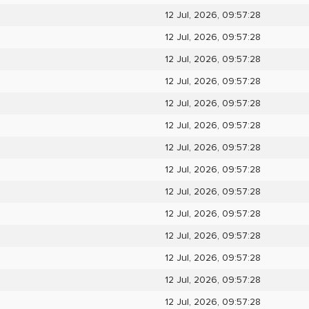
12 Jul, 2026, 09:57:28
12 Jul, 2026, 09:57:28
12 Jul, 2026, 09:57:28
12 Jul, 2026, 09:57:28
12 Jul, 2026, 09:57:28
12 Jul, 2026, 09:57:28
12 Jul, 2026, 09:57:28
12 Jul, 2026, 09:57:28
12 Jul, 2026, 09:57:28
12 Jul, 2026, 09:57:28
12 Jul, 2026, 09:57:28
12 Jul, 2026, 09:57:28
12 Jul, 2026, 09:57:28
12 Jul, 2026, 09:57:28