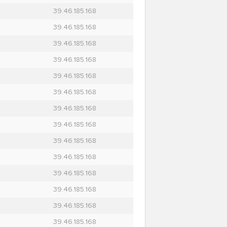
39.46.185.168
39.46.185.168
39.46.185.168
39.46.185.168
39.46.185.168
39.46.185.168
39.46.185.168
39.46.185.168
39.46.185.168
39.46.185.168
39.46.185.168
39.46.185.168
39.46.185.168
39.46.185.168