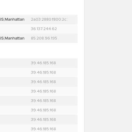
US,Manhattan
2a03:2880:f800:2c::
36.137.244.62
US,Manhattan
85.208.96.195
39.46.185.168
39.46.185.168
39.46.185.168
39.46.185.168
39.46.185.168
39.46.185.168
39.46.185.168
39.46.185.168