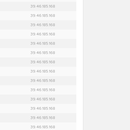
39.46.185.168
39.46.185.168
39.46.185.168
39.46.185.168
39.46.185.168
39.46.185.168
39.46.185.168
39.46.185.168
39.46.185.168
39.46.185.168
39.46.185.168
39.46.185.168
39.46.185.168
39.46.185.168