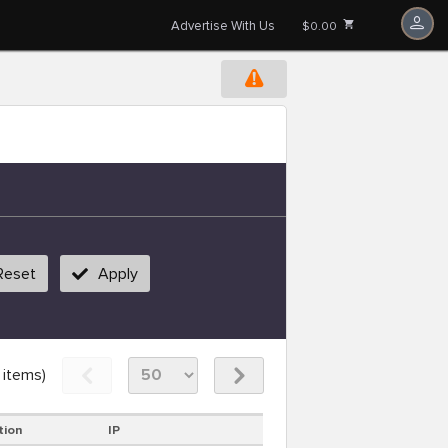
Advertise With Us
$0.00
Reset
Apply
items)
tion
IP