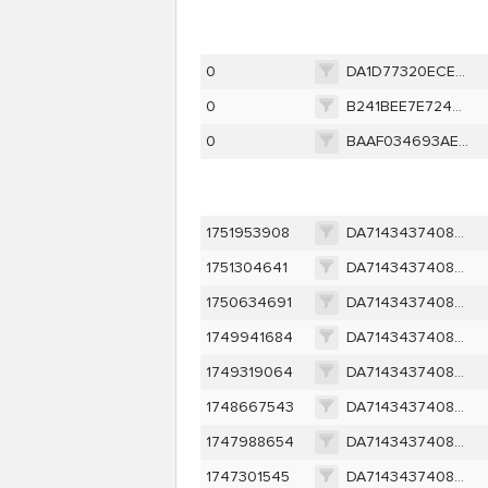
0
DA1D77320ECEABE5371F5542A77410635D4E236956A08E00CBA0DE4735C397D4
0
B241BEE7E724CD35180E41AB9E24DB719F19390F4E89011FF045634AAD9D713E
0
BAAF034693AE1AF9B28EF6EB02DCFAC86F0515FA255AC780E602F69259AA9097
1751953908
DA7143437408D8C866F9A39182F9E1F777189937BE95D1099F73D4FCF0B7220E
1751304641
DA7143437408D8C866F9A39182F9E1F777189937BE95D1099F73D4FCF0B7220E
1750634691
DA7143437408D8C866F9A39182F9E1F777189937BE95D1099F73D4FCF0B7220E
1749941684
DA7143437408D8C866F9A39182F9E1F777189937BE95D1099F73D4FCF0B7220E
1749319064
DA7143437408D8C866F9A39182F9E1F777189937BE95D1099F73D4FCF0B7220E
1748667543
DA7143437408D8C866F9A39182F9E1F777189937BE95D1099F73D4FCF0B7220E
1747988654
DA7143437408D8C866F9A39182F9E1F777189937BE95D1099F73D4FCF0B7220E
1747301545
DA7143437408D8C866F9A39182F9E1F777189937BE95D1099F73D4FCF0B7220E