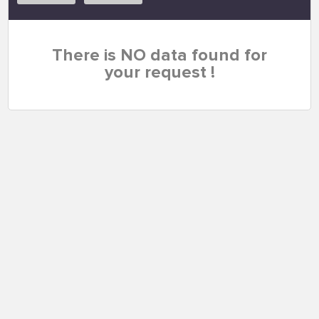
There is NO data found for
your request !