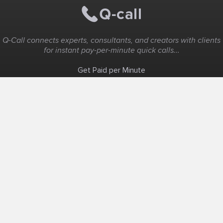
Q-Call connects experts, consultants, and creators with clients
for instant pay-per-minute quick calls...
Get Paid per Minute
Coaching & Support
People Nearby
Experience Ideas
F.A.Q
White Label
Solutions
Create Landing Page