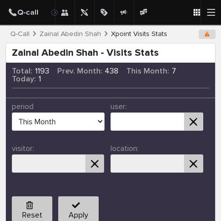
Q-Call
Zainal Abedin Shah
Xpoint Visits Stats
Zainal Abedin Shah - Visits Stats
Total:
1193
Prev. Month:
438
This Month:
7
Today:
1
period
user:
visitor:
location:
Reset
Apply