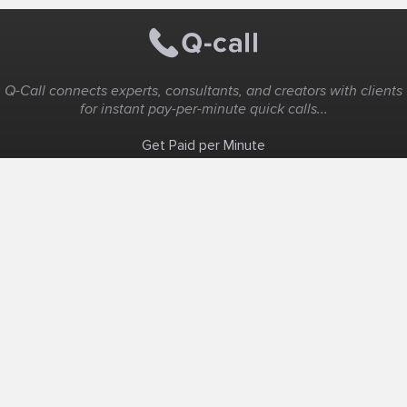
Q-Call connects experts, consultants, and creators with clients
for instant pay-per-minute quick calls...
Get Paid per Minute
Coaching & Support
People Nearby
Experience Ideas
F.A.Q
White Label
Solutions