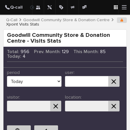
Q-Call
Goodwill Community Store & Donation Centre
Xpoint Visits Stats
Goodwill Community Store & Donation
Centre - Visits Stats
Total:
956
Prev. Month:
129
This Month:
85
Today:
4
period
user:
visitor:
location: