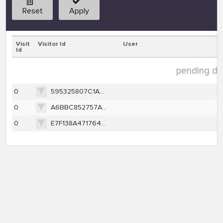
Reset
Apply
Visit
Visitor Id
User
Id
pending dat
0
595325807C1AB737DEA431EC79AD8DA12B7496A1F2A7BF9EA11448089D7F2AE2
0
A6BBC852757A43AD6E11EBC81CA1E8DC99FC368360821D97613CFFAA0405E28B
0
E7F138A471764969B37F43343F8392AE5EF10C7878EDD48788501FA12DB6448C