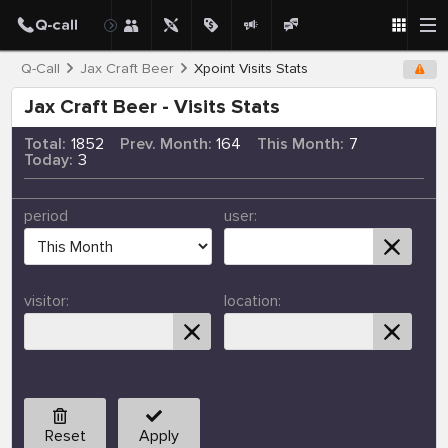
Q-Call
Jax Craft Beer
Xpoint Visits Stats
Jax Craft Beer - Visits Stats
Total:
1852
Prev. Month:
164
This Month:
7
Today:
3
period
user:
visitor:
location:
Reset
Apply