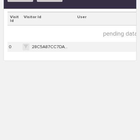
Visit
Visitor Id
User
Id
pending data ( 
0
28C5A87CC7DAB9162E8F6B75BE1AD93B6F4FFA89B3FD109F450C791F504F56FA