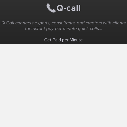
Q-Call connects experts, consultants, and creators with clients
for instant pay-per-minute quick calls...
Get Paid per Minute
Coaching & Support
People Nearby
Experience Ideas
F.A.Q
White Label
Solutions
Create Landing Page