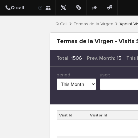
Q-Call
Termas de la Virgen
Xpoint Vis
Termas de la Virgen - Visits 
Total:
1506
Prev. Month:
15
This
period
user:
Visit Id
Visitor Id