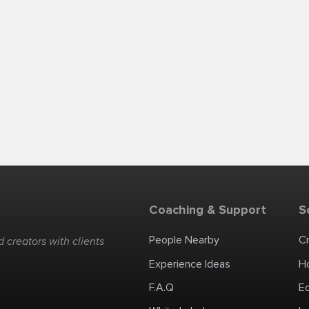
Coaching & Support
S
People Nearby
C
 creators with clients
Experience Ideas
H
F.A.Q
E