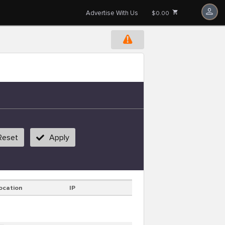
Advertise With Us
$0.00
Reset
Apply
ocation
IP