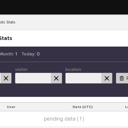
its Stats
Stats
 Month:
1
Today:
0
visitor:
location:
User
Date (UTC)
L
pending data ( 1 )