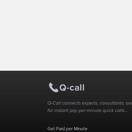
Q-Call connects experts, consultants, and
for instant pay-per-minute quick calls...
Get Paid per Minute