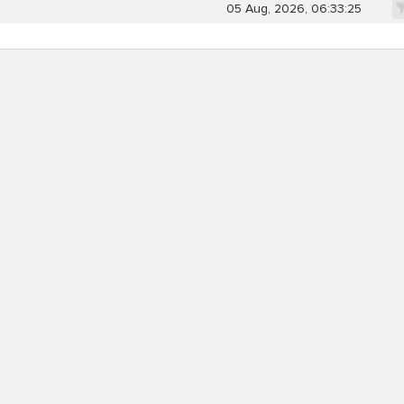
05 Aug, 2026, 06:33:25