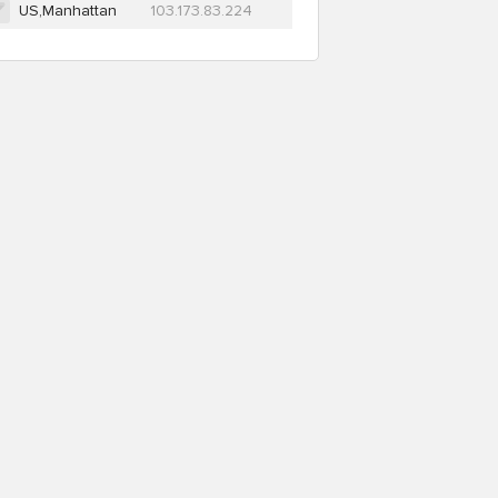
US,Manhattan
103.173.83.224