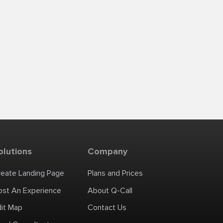
olutions
Company
reate Landing Page
Plans and Prices
ost An Experience
About Q-Call
dit Map
Contact Us