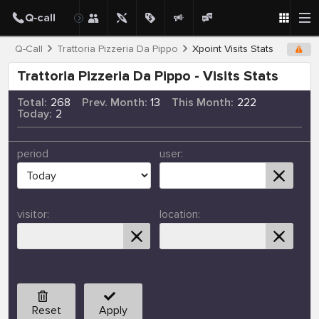
Q-Call
Trattoria Pizzeria Da Pippo
Xpoint Visits Stats
Trattoria Pizzeria Da Pippo - Visits Stats
Total:
268
Prev. Month:
13
This Month:
222
Today:
2
period
user:
visitor:
location:
Reset
Apply