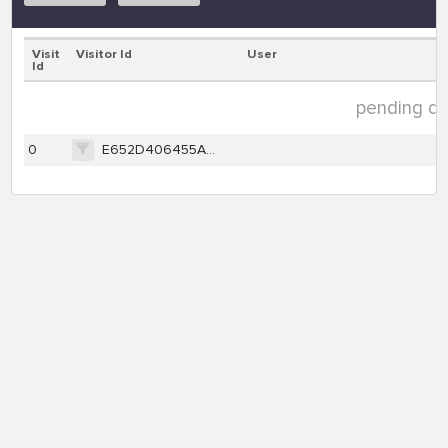
Visit
Visitor Id
User
Id
pending dat
0
E652D406455A0C340BF138CBCE1DB287F8F17FC1CA62C779D55C3A674941B38A