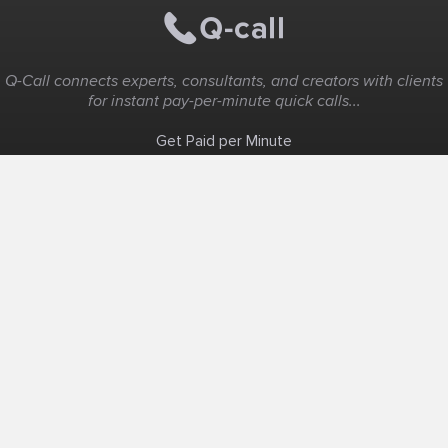
Q-Call connects experts, consultants, and creators with clients
for instant pay-per-minute quick calls...
Get Paid per Minute
Coaching & Support
People Nearby
Experience Ideas
F.A.Q
White Label
Solutions
Create Landing Page