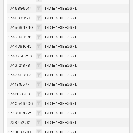
1746996514
17D1E4F8EE367131EAA199AF3E8B2BB7B68DAEBAA94DB40C225D0048B16B0A44
1746339126
17D1E4F8EE367131EAA199AF3E8B2BB7B68DAEBAA94DB40C225D0048B16B0A44
1745694840
17D1E4F8EE367131EAA199AF3E8B2BB7B68DAEBAA94DB40C225D0048B16B0A44
1745040545
17D1E4F8EE367131EAA199AF3E8B2BB7B68DAEBAA94DB40C225D0048B16B0A44
1744391643
17D1E4F8EE367131EAA199AF3E8B2BB7B68DAEBAA94DB40C225D0048B16B0A44
1743756299
17D1E4F8EE367131EAA199AF3E8B2BB7B68DAEBAA94DB40C225D0048B16B0A44
1743121979
17D1E4F8EE367131EAA199AF3E8B2BB7B68DAEBAA94DB40C225D0048B16B0A44
1742469955
17D1E4F8EE367131EAA199AF3E8B2BB7B68DAEBAA94DB40C225D0048B16B0A44
1741815577
17D1E4F8EE367131EAA199AF3E8B2BB7B68DAEBAA94DB40C225D0048B16B0A44
1741193583
17D1E4F8EE367131EAA199AF3E8B2BB7B68DAEBAA94DB40C225D0048B16B0A44
1740546206
17D1E4F8EE367131EAA199AF3E8B2BB7B68DAEBAA94DB40C225D0048B16B0A44
1739904229
17D1E4F8EE367131EAA199AF3E8B2BB7B68DAEBAA94DB40C225D0048B16B0A44
1739252281
17D1E4F8EE367131EAA199AF3E8B2BB7B68DAEBAA94DB40C225D0048B16B0A44
1738633210
17D1E4F8EE367131EAA199AF3E8B2BB7B68DAEBAA94DB40C225D0048B16B0A44