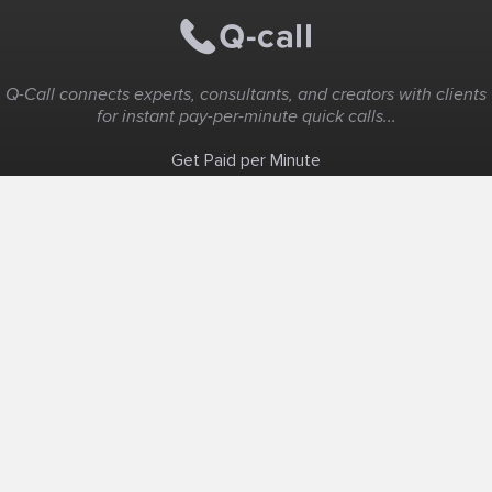
Q-Call connects experts, consultants, and creators with clients
for instant pay-per-minute quick calls...
Get Paid per Minute
Coaching & Support
People Nearby
Experience Ideas
F.A.Q
White Label
Solutions
Create Landing Page