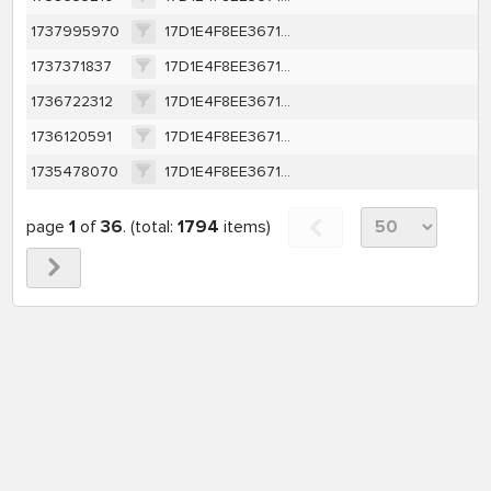
1737995970
17D1E4F8EE367131EAA199AF3E8B2BB7B68DAEBAA94DB40C225D0048B16B0A44
1737371837
17D1E4F8EE367131EAA199AF3E8B2BB7B68DAEBAA94DB40C225D0048B16B0A44
1736722312
17D1E4F8EE367131EAA199AF3E8B2BB7B68DAEBAA94DB40C225D0048B16B0A44
1736120591
17D1E4F8EE367131EAA199AF3E8B2BB7B68DAEBAA94DB40C225D0048B16B0A44
1735478070
17D1E4F8EE367131EAA199AF3E8B2BB7B68DAEBAA94DB40C225D0048B16B0A44
page
1
of
36
. (total:
1794
items)