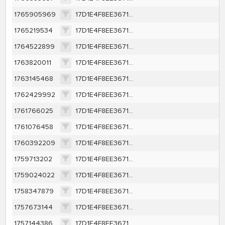
1765905969
17D1E4F8EE367131EAA199AF3E8B2BB7B68DAEBAA94DB40C225D0048B16B0A44
1765219534
17D1E4F8EE367131EAA199AF3E8B2BB7B68DAEBAA94DB40C225D0048B16B0A44
1764522899
17D1E4F8EE367131EAA199AF3E8B2BB7B68DAEBAA94DB40C225D0048B16B0A44
1763820011
17D1E4F8EE367131EAA199AF3E8B2BB7B68DAEBAA94DB40C225D0048B16B0A44
1763145468
17D1E4F8EE367131EAA199AF3E8B2BB7B68DAEBAA94DB40C225D0048B16B0A44
1762429992
17D1E4F8EE367131EAA199AF3E8B2BB7B68DAEBAA94DB40C225D0048B16B0A44
1761766025
17D1E4F8EE367131EAA199AF3E8B2BB7B68DAEBAA94DB40C225D0048B16B0A44
1761076458
17D1E4F8EE367131EAA199AF3E8B2BB7B68DAEBAA94DB40C225D0048B16B0A44
1760392209
17D1E4F8EE367131EAA199AF3E8B2BB7B68DAEBAA94DB40C225D0048B16B0A44
1759713202
17D1E4F8EE367131EAA199AF3E8B2BB7B68DAEBAA94DB40C225D0048B16B0A44
1759024022
17D1E4F8EE367131EAA199AF3E8B2BB7B68DAEBAA94DB40C225D0048B16B0A44
1758347879
17D1E4F8EE367131EAA199AF3E8B2BB7B68DAEBAA94DB40C225D0048B16B0A44
1757673144
17D1E4F8EE367131EAA199AF3E8B2BB7B68DAEBAA94DB40C225D0048B16B0A44
1757144386
17D1E4F8EE367131EAA199AF3E8B2BB7B68DAEBAA94DB40C225D0048B16B0A44