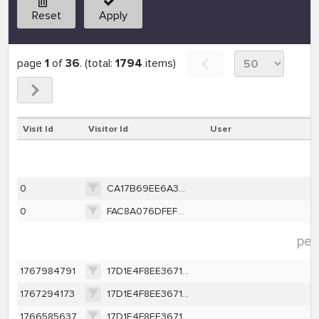
Reset
Apply
page
1
of
36
. (total:
1794
items)
Visit Id
Visitor Id
User
p
0
CA17B69EE6A3BF2C0B76D0EF1604CEFE58D447EBD186A121B56275964F868079
0
FAC8A076DFEF2E5958984CDF1663AEAF96C41727978A3C89CF144AA11F1EE398
per
1767984791
17D1E4F8EE367131EAA199AF3E8B2BB7B68DAEBAA94DB40C225D0048B16B0A44
1767294173
17D1E4F8EE367131EAA199AF3E8B2BB7B68DAEBAA94DB40C225D0048B16B0A44
1766585637
17D1E4F8EE367131EAA199AF3E8B2BB7B68DAEBAA94DB40C225D0048B16B0A44