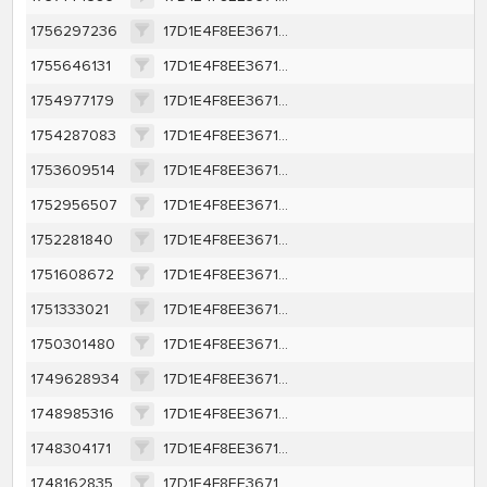
1756297236
17D1E4F8EE367131EAA199AF3E8B2BB7B68DAEBAA94DB40C225D0048B16B0A44
1755646131
17D1E4F8EE367131EAA199AF3E8B2BB7B68DAEBAA94DB40C225D0048B16B0A44
1754977179
17D1E4F8EE367131EAA199AF3E8B2BB7B68DAEBAA94DB40C225D0048B16B0A44
1754287083
17D1E4F8EE367131EAA199AF3E8B2BB7B68DAEBAA94DB40C225D0048B16B0A44
1753609514
17D1E4F8EE367131EAA199AF3E8B2BB7B68DAEBAA94DB40C225D0048B16B0A44
1752956507
17D1E4F8EE367131EAA199AF3E8B2BB7B68DAEBAA94DB40C225D0048B16B0A44
1752281840
17D1E4F8EE367131EAA199AF3E8B2BB7B68DAEBAA94DB40C225D0048B16B0A44
1751608672
17D1E4F8EE367131EAA199AF3E8B2BB7B68DAEBAA94DB40C225D0048B16B0A44
1751333021
17D1E4F8EE367131EAA199AF3E8B2BB7B68DAEBAA94DB40C225D0048B16B0A44
1750301480
17D1E4F8EE367131EAA199AF3E8B2BB7B68DAEBAA94DB40C225D0048B16B0A44
1749628934
17D1E4F8EE367131EAA199AF3E8B2BB7B68DAEBAA94DB40C225D0048B16B0A44
1748985316
17D1E4F8EE367131EAA199AF3E8B2BB7B68DAEBAA94DB40C225D0048B16B0A44
1748304171
17D1E4F8EE367131EAA199AF3E8B2BB7B68DAEBAA94DB40C225D0048B16B0A44
1748162835
17D1E4F8EE367131EAA199AF3E8B2BB7B68DAEBAA94DB40C225D0048B16B0A44