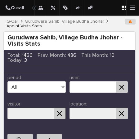
Q-Call
Gurudwara Sahib, Village Budha Jhohar
Xpoint Visits Stats
Gurudwara Sahib, Village Budha Jhohar -
Visits Stats
Total:
1436
Prev. Month:
486
This Month:
10
Today:
3
period
user:
visitor:
location: