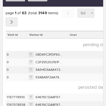
page
1
of
63
. (total:
3149
items)
Visit Id
Visitor Id
User
pending data
0
08D6FC3FDF6095D5CFD03AD2C6B81DBEC04202E7B664E6F3B13BB138732A1961
0
C2F255202161F5897C2C1D02F535ABB87F658A3F8EA060BAB8DC89812E2002DE
0
9A94D3AA8472441013617D226F09E00ABDCA116A3A4BDC22F437C16F5B13F866
0
53ABA5F2AA783EAFBB2C7D9013BE615A900F83428C43B068C1B2C903D763657E
persisted data
1767778910
64E19C12A8F97D67746E85A9A111040379F28AAD9EB4E786CCC314ED592CC803
1767078538
64E19C12A8F97D67746E85A9A111040379F28AAD9EB4E786CCC314ED592CC803