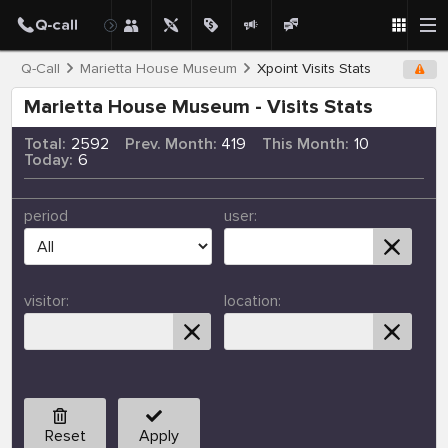
Q-Call
Marietta House Museum
Xpoint Visits Stats
Marietta House Museum - Visits Stats
Total:
2592
Prev. Month:
419
This Month:
10
Today:
6
period
user:
visitor:
location:
Reset
Apply