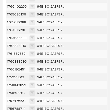
1766402233
64E19C12A8F97D67746E85A9A111040379F28AAD9EB4E786CCC314ED592CC803
1765695108
64E19C12A8F97D67746E85A9A111040379F28AAD9EB4E786CCC314ED592CC803
1765010988
64E19C12A8F97D67746E85A9A111040379F28AAD9EB4E786CCC314ED592CC803
1764316218
64E19C12A8F97D67746E85A9A111040379F28AAD9EB4E786CCC314ED592CC803
1763636388
64E19C12A8F97D67746E85A9A111040379F28AAD9EB4E786CCC314ED592CC803
1762244816
64E19C12A8F97D67746E85A9A111040379F28AAD9EB4E786CCC314ED592CC803
1761567332
64E19C12A8F97D67746E85A9A111040379F28AAD9EB4E786CCC314ED592CC803
1760889293
64E19C12A8F97D67746E85A9A111040379F28AAD9EB4E786CCC314ED592CC803
1760192451
64E19C12A8F97D67746E85A9A111040379F28AAD9EB4E786CCC314ED592CC803
1759511913
64E19C12A8F97D67746E85A9A111040379F28AAD9EB4E786CCC314ED592CC803
1758843859
64E19C12A8F97D67746E85A9A111040379F28AAD9EB4E786CCC314ED592CC803
1758152262
64E19C12A8F97D67746E85A9A111040379F28AAD9EB4E786CCC314ED592CC803
1757476534
64E19C12A8F97D67746E85A9A111040379F28AAD9EB4E786CCC314ED592CC803
1756788714
64E19C12A8F97D67746E85A9A111040379F28AAD9EB4E786CCC314ED592CC803