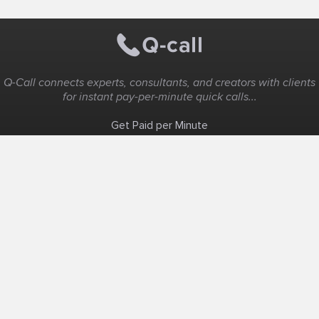
Q-Call connects experts, consultants, and creators with clients
for instant pay-per-minute quick calls...
Get Paid per Minute
Coaching & Support
People Nearby
Experience Ideas
F.A.Q
White Label
Solutions