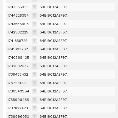
1744855165
64E19C12A8F97D67746E85A9A111040379F28AAD9EB4E786CCC314ED592CC803
1744229354
64E19C12A8F97D67746E85A9A111040379F28AAD9EB4E786CCC314ED592CC803
1743556903
64E19C12A8F97D67746E85A9A111040379F28AAD9EB4E786CCC314ED592CC803
1742932225
64E19C12A8F97D67746E85A9A111040379F28AAD9EB4E786CCC314ED592CC803
1741638729
64E19C12A8F97D67746E85A9A111040379F28AAD9EB4E786CCC314ED592CC803
1741003292
64E19C12A8F97D67746E85A9A111040379F28AAD9EB4E786CCC314ED592CC803
1740369405
64E19C12A8F97D67746E85A9A111040379F28AAD9EB4E786CCC314ED592CC803
1739082637
64E19C12A8F97D67746E85A9A111040379F28AAD9EB4E786CCC314ED592CC803
1738453432
64E19C12A8F97D67746E85A9A111040379F28AAD9EB4E786CCC314ED592CC803
1737199224
64E19C12A8F97D67746E85A9A111040379F28AAD9EB4E786CCC314ED592CC803
1736540994
64E19C12A8F97D67746E85A9A111040379F28AAD9EB4E786CCC314ED592CC803
1735906465
64E19C12A8F97D67746E85A9A111040379F28AAD9EB4E786CCC314ED592CC803
1737822423
64E19C12A8F97D67746E85A9A111040379F28AAD9EB4E786CCC314ED592CC803
1739696050
64E19C12A8F97D67746E85A9A111040379F28AAD9EB4E786CCC314ED592CC803