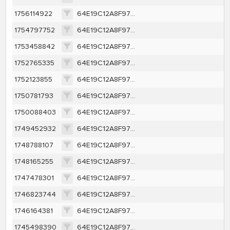
1756114922
64E19C12A8F97D67746E85A9A111040379F28AAD9EB4E786CCC314ED592CC803
1754797752
64E19C12A8F97D67746E85A9A111040379F28AAD9EB4E786CCC314ED592CC803
1753458842
64E19C12A8F97D67746E85A9A111040379F28AAD9EB4E786CCC314ED592CC803
1752765335
64E19C12A8F97D67746E85A9A111040379F28AAD9EB4E786CCC314ED592CC803
1752123855
64E19C12A8F97D67746E85A9A111040379F28AAD9EB4E786CCC314ED592CC803
1750781793
64E19C12A8F97D67746E85A9A111040379F28AAD9EB4E786CCC314ED592CC803
1750088403
64E19C12A8F97D67746E85A9A111040379F28AAD9EB4E786CCC314ED592CC803
1749452932
64E19C12A8F97D67746E85A9A111040379F28AAD9EB4E786CCC314ED592CC803
1748788107
64E19C12A8F97D67746E85A9A111040379F28AAD9EB4E786CCC314ED592CC803
1748165255
64E19C12A8F97D67746E85A9A111040379F28AAD9EB4E786CCC314ED592CC803
1747478301
64E19C12A8F97D67746E85A9A111040379F28AAD9EB4E786CCC314ED592CC803
1746823744
64E19C12A8F97D67746E85A9A111040379F28AAD9EB4E786CCC314ED592CC803
1746164381
64E19C12A8F97D67746E85A9A111040379F28AAD9EB4E786CCC314ED592CC803
1745498390
64E19C12A8F97D67746E85A9A111040379F28AAD9EB4E786CCC314ED592CC803