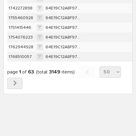
1742272898
64E19C12A8F97D67746E85A9A111040379F28AAD9EB4E786CCC314ED592CC803
1755460928
64E19C12A8F97D67746E85A9A111040379F28AAD9EB4E786CCC314ED592CC803
1751415446
64E19C12A8F97D67746E85A9A111040379F28AAD9EB4E786CCC314ED592CC803
1754076223
64E19C12A8F97D67746E85A9A111040379F28AAD9EB4E786CCC314ED592CC803
1762944928
64E19C12A8F97D67746E85A9A111040379F28AAD9EB4E786CCC314ED592CC803
1768510057
64E19C12A8F97D67746E85A9A111040379F28AAD9EB4E786CCC314ED592CC803
page
1
of
63
. (total:
3149
items)