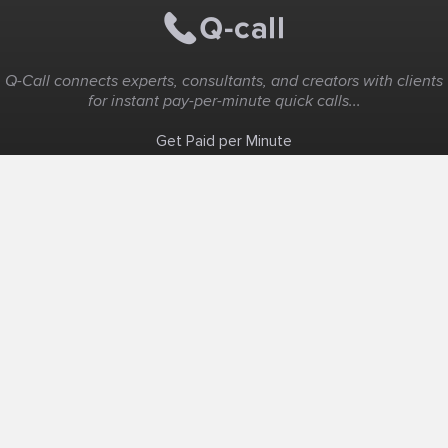
Q-Call connects experts, consultants, and creators with clients
for instant pay-per-minute quick calls...
Get Paid per Minute
Coaching & Support
People Nearby
Experience Ideas
F.A.Q
White Label
Solutions
Create Landing Page