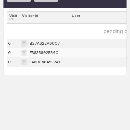
Visit
Visitor Id
User
Id
pending dat
0
B27A622A60C7A443F294CE5BA5CCAA1B251AE2CBB240956D7C6372CCB33401BC
0
F3835892554C28B5433FDDA06F8BB6A504AB44A897BE1C07DE94C6F15EEBAF5C
0
FA80048A5E2A16F7E1F5F1EF24AA2FFF18B0A4572DE215E7269C9BCD8FD78588