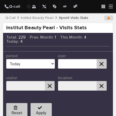
Q-Call
Institut Beauty Pearl
Xpoint Visits Stats
Institut Beauty Pearl - Visits Stats
Total:
229
Prev. Month:
1
This Month:
4
Today:
4
period
user:
visitor:
location:
Reset
Apply