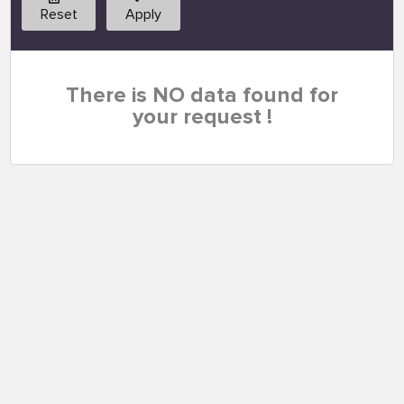
Reset
Apply
There is NO data found for
your request !