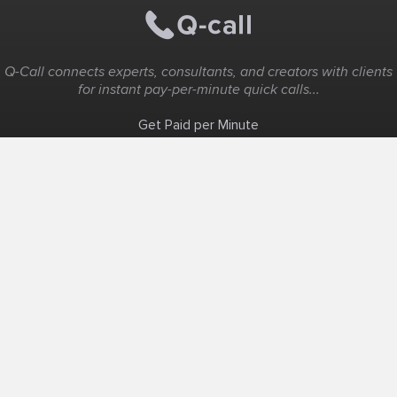
Q-Call connects experts, consultants, and creators with clients
for instant pay-per-minute quick calls...
Get Paid per Minute
Coaching & Support
People Nearby
Experience Ideas
F.A.Q
White Label
Solutions
Create Landing Page