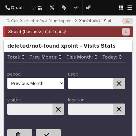
Q-Call
deleted/not-found xpoint
Xpoint Visits Stats
XPoint (business) not found!
x
deleted/not-found xpoint - Visits Stats
Total:
0
Prev. Month:
0
This Month:
0
Today:
0
period
user:
visitor:
location: