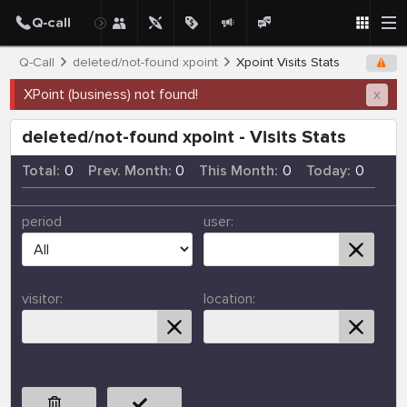
Q-Call
deleted/not-found xpoint
Xpoint Visits Stats
XPoint (business) not found!
x
deleted/not-found xpoint - Visits Stats
Total:
0
Prev. Month:
0
This Month:
0
Today:
0
period
user:
visitor:
location: