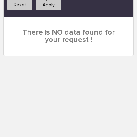
Reset
Apply
There is NO data found for
your request !