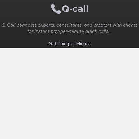
Q-Call connects experts, consultants, and creators with clients
for instant pay-per-minute quick calls...
Get Paid per Minute
Coaching & Support
People Nearby
Experience Ideas
F.A.Q
White Label
Solutions
Create Landing Page