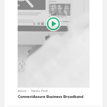
Accra
News Post
ConnectAssure Business Broadband