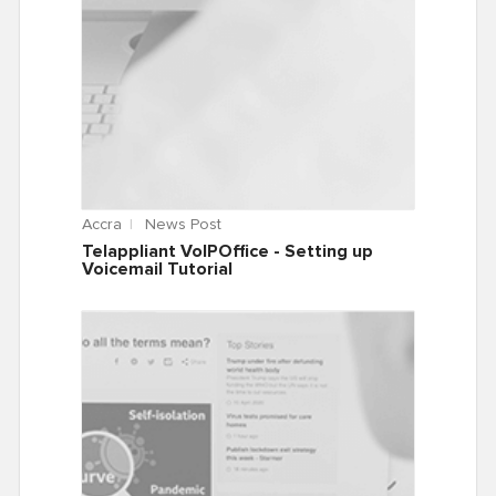
Accra
News Post
Telappliant VoIPOffice - Setting up
Voicemail Tutorial