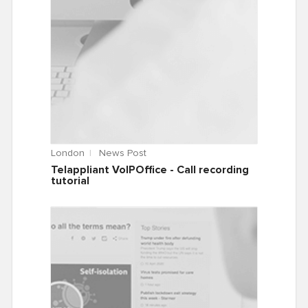
London
News Post
Telappliant VoIPOffice - Call recording
tutorial