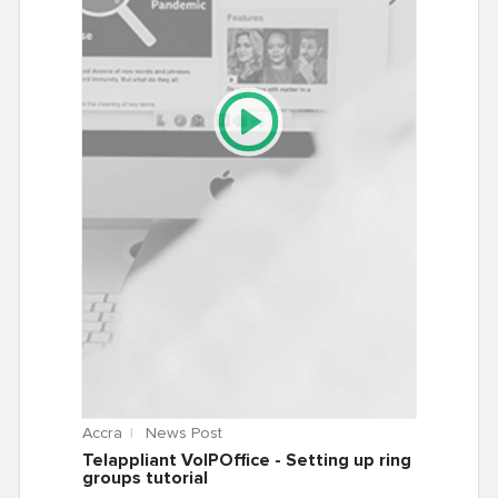
Accra
News Post
Telappliant VoIPOffice - Setting up ring
groups tutorial