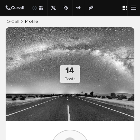
Post
Q-Call
Profile
14
Posts