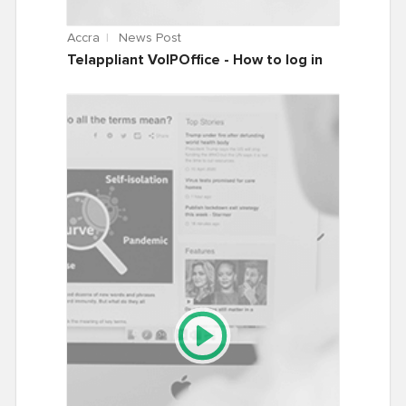
Accra
News Post
Telappliant VoIPOffice - How to log in