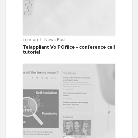
London
News Post
Telappliant VoIPOffice - conference call
tutorial