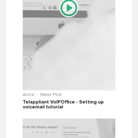
Accra
News Post
Telappliant VoIPOffice - Setting up
voicemail tutorial