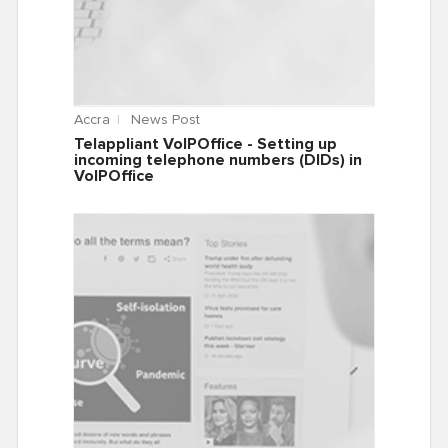
Accra
News Post
Telappliant VoIPOffice - Setting up
incoming telephone numbers (DIDs) in
VoIPOffice