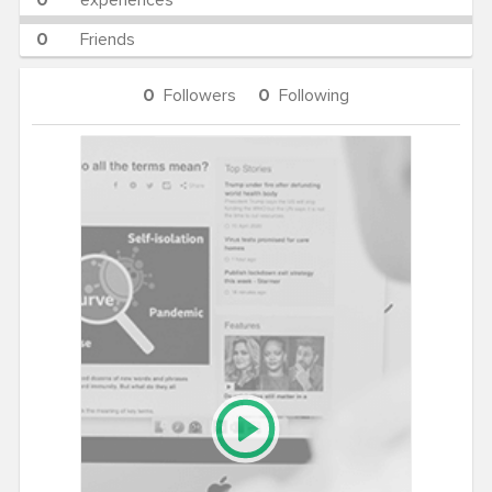
0
experiences
0
Friends
0
Followers
0
Following