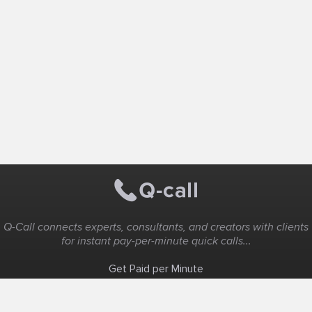
Q-Call connects experts, consultants, and creators with clients
for instant pay-per-minute quick calls...
Get Paid per Minute