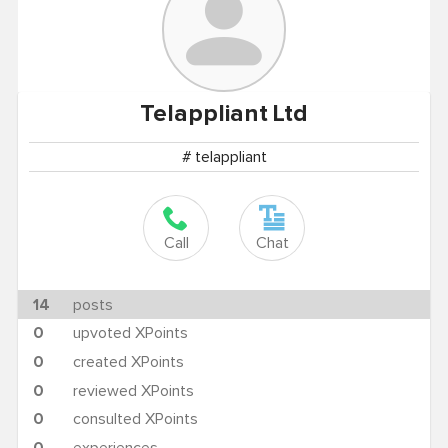
Telappliant
Ltd
# telappliant
Call
Chat
14
posts
0
upvoted XPoints
0
created XPoints
0
reviewed XPoints
0
consulted XPoints