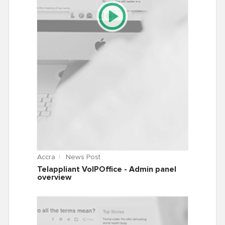
Accra
News Post
Telappliant VoIPOffice - Admin panel
overview