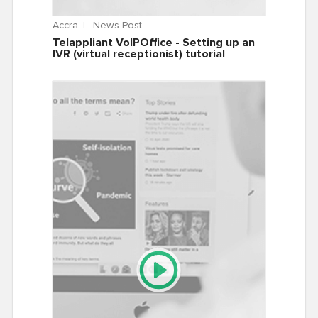
Accra
News Post
Telappliant VoIPOffice - Setting up an
IVR (virtual receptionist) tutorial