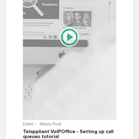
Delhi
News Post
Telappliant VoIPOffice - Setting up call
queues tutorial