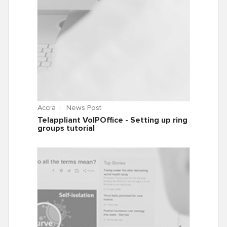
Accra
News Post
Telappliant VoIPOffice - Setting up ring
groups tutorial