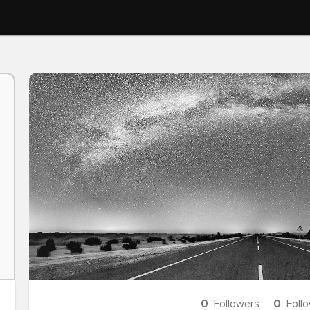
0
Followers
0
Foll