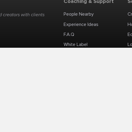
Coaching & Support
S
People Nearby
C
 creators with clients
Experience Ideas
H
F.A.Q
E
White Label
Lo
Impromptu Paid-Per-Minute Quanta Calls