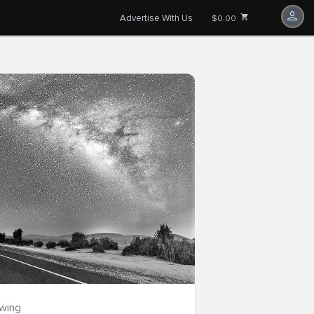
Advertise With Us
$0.00
owing