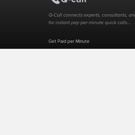
Q-Call connects experts, consultants, and
for instant pay-per-minute quick calls...
Get Paid per Minute
Skip the calendar. Charge per minute...