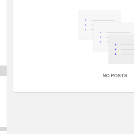
NO POSTS