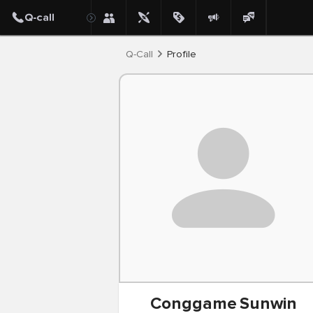
Post
Q-Call
Profile
Conggame
Sunwin