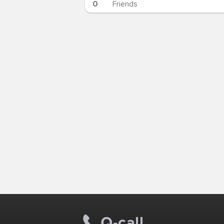
0
Friends