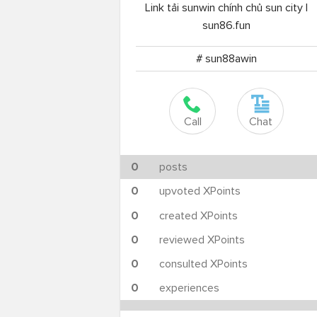
Link tải sunwin chính chủ sun city |
sun86.fun
# sun88awin
Call
Chat
0
posts
0
upvoted XPoints
0
created XPoints
0
reviewed XPoints
0
consulted XPoints
0
experiences