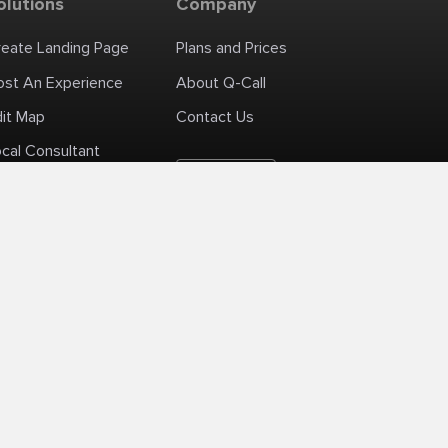
olutions
Company
reate Landing Page
Plans and Prices
ost An Experience
About Q-Call
dit Map
Contact Us
cal Consultant
English
+1 (425) 999-3303
6AM - 3PM PST