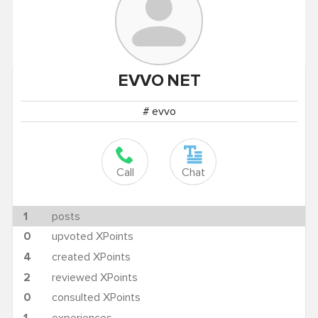
EVVO
NET
# evvo
Call
Chat
1
posts
0
upvoted XPoints
4
created XPoints
2
reviewed XPoints
0
consulted XPoints