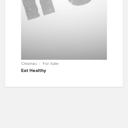
Chisinau
For Sale
Eat Healthy