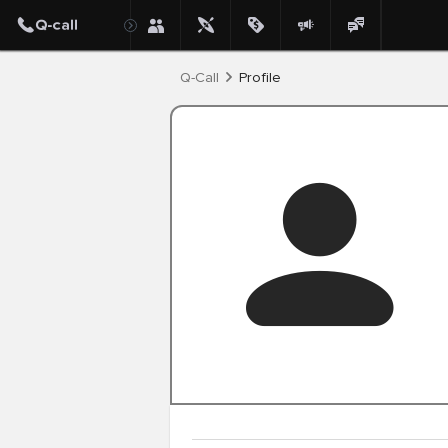
Post
Q-Call
Profile