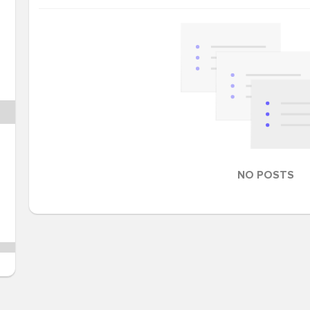
NO POSTS