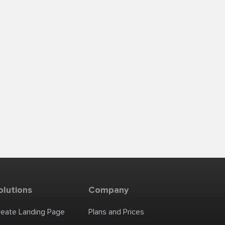
olutions
Company
reate Landing Page
Plans and Prices