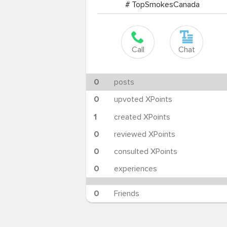
# TopSmokesCanada
Call
Chat
0
posts
0
upvoted XPoints
1
created XPoints
0
reviewed XPoints
0
consulted XPoints
0
experiences
0
Friends