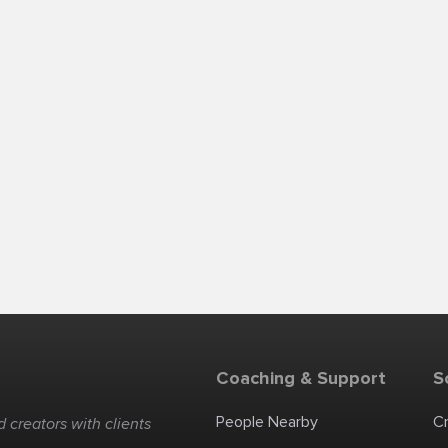
Coaching & Support
S
People Nearby
C
 creators with clients