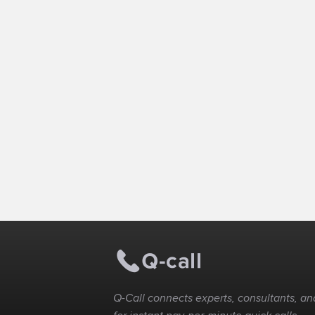
Q-Call connects experts, consultants, and