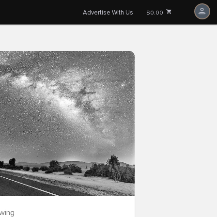
Advertise With Us
$0.00
owing