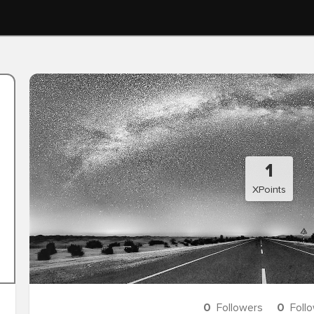
1
XPoints
0
Followers
0
Foll