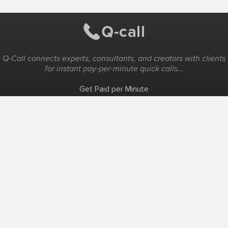
Q-Call connects experts, consultants, and creators with clients
for instant pay-per-minute quick calls...
Get Paid per Minute
Coaching & Support
People Nearby
Experience Ideas
F.A.Q
White Label
Solutions