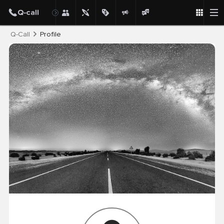
Post
Q-Call
Profile