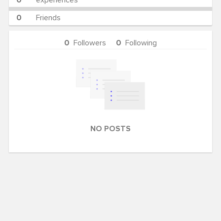
0
experiences
0
Friends
0
Followers
0
Following
NO POSTS