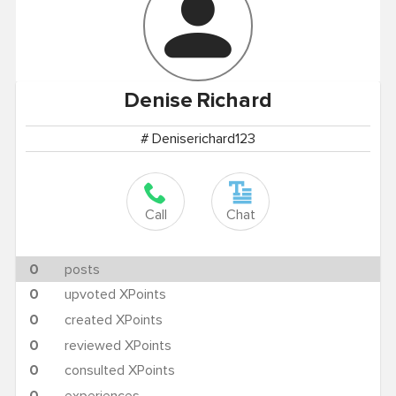
Denise
Richard
# Deniserichard123
Call
Chat
0
posts
0
upvoted XPoints
0
created XPoints
0
reviewed XPoints
0
consulted XPoints