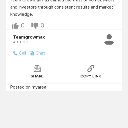
Team Growmax has earned the trust of homeowners 
and investors through consistent results and market 
knowledge.
0
0
Teamgrowmax
AUTHOR
Call
Chat
SHARE
COPY LINK
Posted on myarea