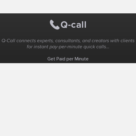
Q-Call connects experts, consultants, and creators with clients
for instant pay-per-minute quick calls...
Get Paid per Minute
Coaching & Support
People Nearby
Experience Ideas
F.A.Q
White Label