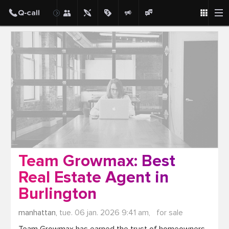
Post
Team Growmax: Best
Real Estate Agent in
Burlington
manhattan,
tue. 06 jan. 2026 9:41 am,
for sale