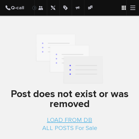
Post
Post does not exist or was
removed
LOAD FROM DB
ALL POSTS For Sale