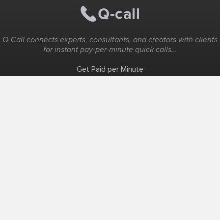
Q-Call connects experts, consultants, and creators with clients
for instant pay-per-minute quick calls...
Get Paid per Minute
Coaching & Support
People Nearby
Experience Ideas
F.A.Q
White Label
Solutions
Create Landing Page