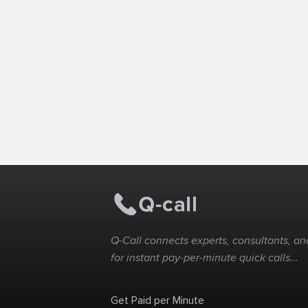
Q-Call connects experts, consultants, and
for instant pay-per-minute quick calls...
Get Paid per Minute