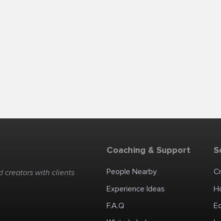
Coaching & Support
S
People Nearby
C
 creators with clients
Experience Ideas
H
F.A.Q
E