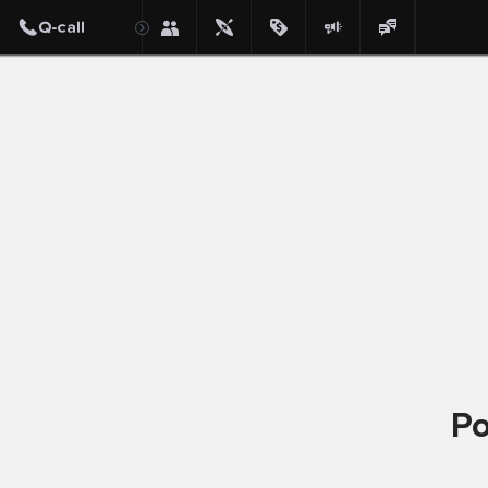
Post
Po