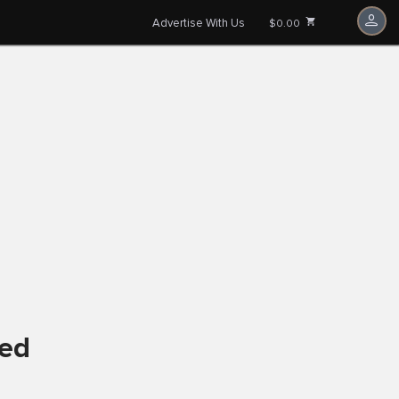
Advertise With Us
$0.00
ved