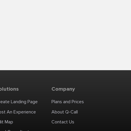
olutions
Company
reate Landing Page
Plans and Prices
ost An Experience
About Q-Call
dit Map
Contact Us