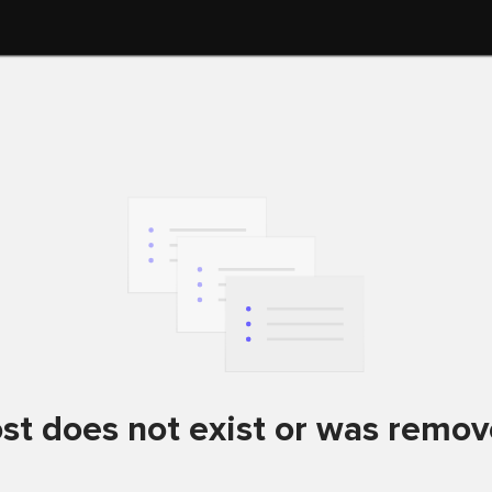
st does not exist or was remo