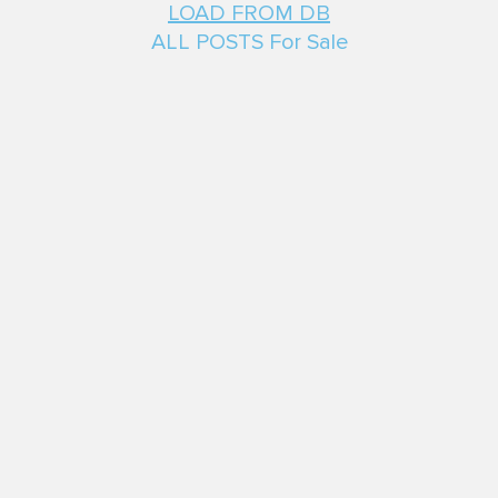
LOAD FROM DB
ALL POSTS For Sale