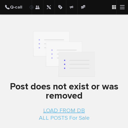
Post
Post does not exist or was
removed
LOAD FROM DB
ALL POSTS For Sale