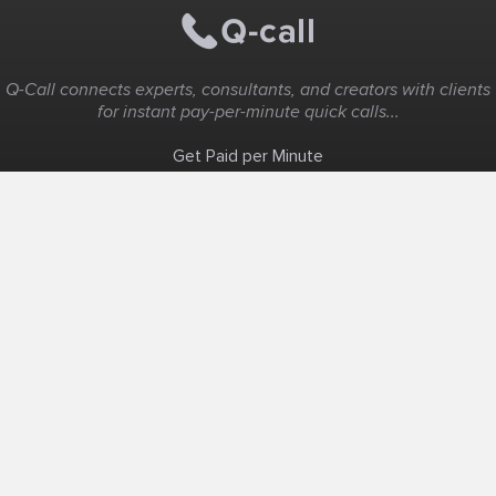
Q-Call connects experts, consultants, and creators with clients
for instant pay-per-minute quick calls...
Get Paid per Minute
Coaching & Support
People Nearby
Experience Ideas
F.A.Q
White Label
Solutions
Create Landing Page