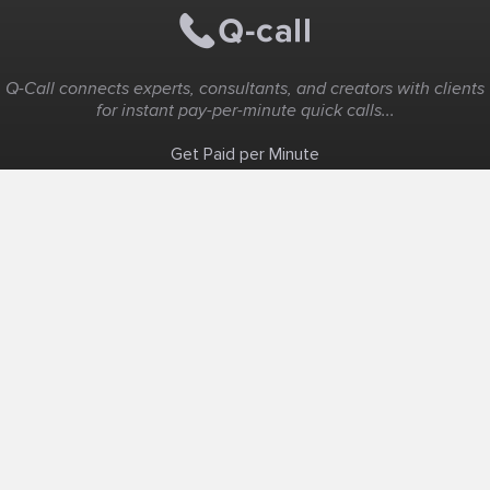
Q-Call connects experts, consultants, and creators with clients
for instant pay-per-minute quick calls...
Get Paid per Minute
Coaching & Support
People Nearby
Experience Ideas
F.A.Q
White Label
Solutions
Create Landing Page