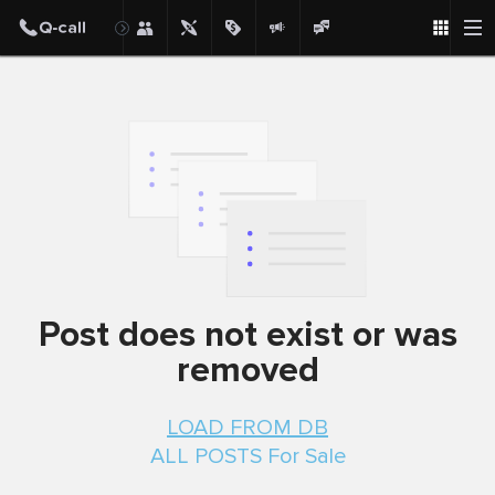
Post
Post does not exist or was
removed
LOAD FROM DB
ALL POSTS For Sale