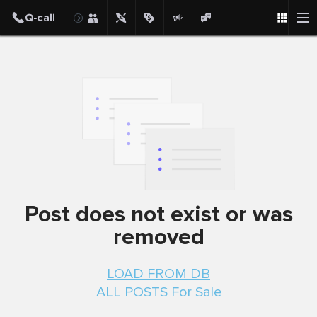
Post
Post does not exist or was
removed
LOAD FROM DB
ALL POSTS For Sale