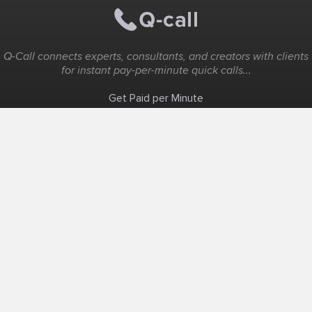
Q-Call connects experts, consultants, and creators with clients
for instant pay-per-minute quick calls...
Get Paid per Minute
Coaching & Support
People Nearby
Experience Ideas
F.A.Q
White Label
Solutions
Create Landing Page