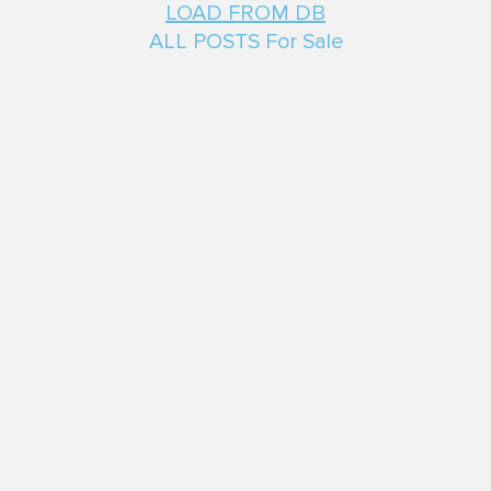
LOAD FROM DB
ALL POSTS For Sale