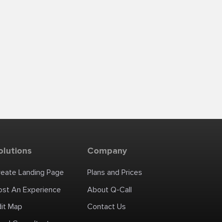
olutions
Company
reate Landing Page
Plans and Prices
ost An Experience
About Q-Call
dit Map
Contact Us