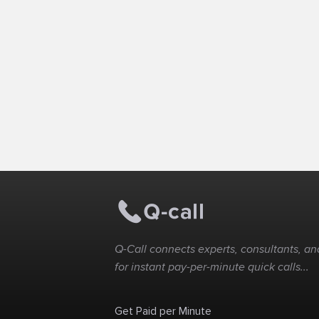
Q-Call connects experts, consultants, and
for instant pay-per-minute quick calls...
Get Paid per Minute