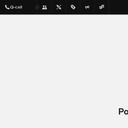
Post
Po