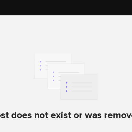
st does not exist or was remo