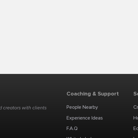
Coaching & Support
S
People Nearby
C
 creators with clients
Experience Ideas
H
F.A.Q
E