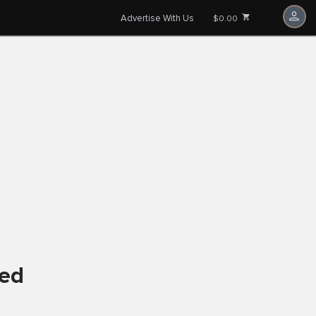
Advertise With Us
$0.00
ved