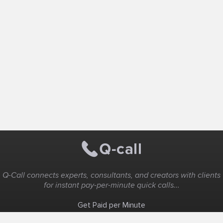
Q-Call connects experts, consultants, and creators with clients
for instant pay-per-minute quick calls...
Get Paid per Minute