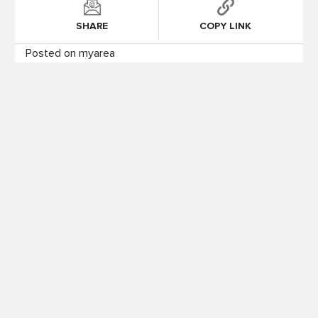
SHARE
COPY LINK
Posted on myarea