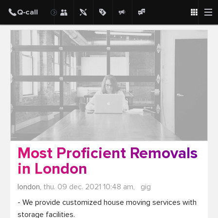
Post
Most Proficient Removals
in London
london,
thu. 09 dec. 2021 10:48 am,
gig
- We provide customized house moving services with 
storage facilities.
