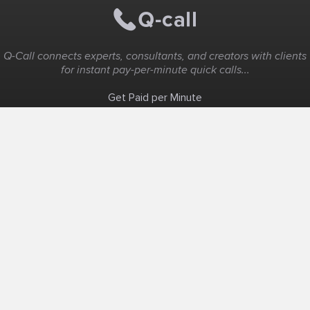
Q-Call connects experts, consultants, and creators with clients
for instant pay-per-minute quick calls...
Get Paid per Minute
Coaching & Support
People Nearby
Experience Ideas
F.A.Q
White Label
Solutions
Create Landing Page