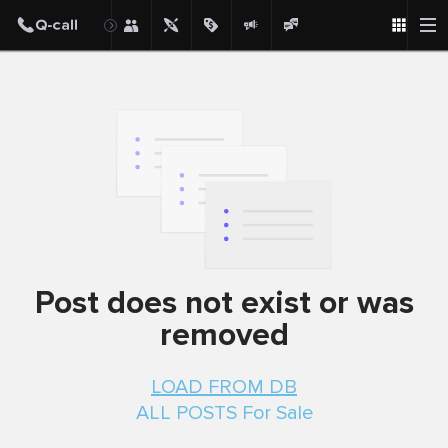
Post
Post does not exist or was
removed
LOAD FROM DB
ALL POSTS For Sale