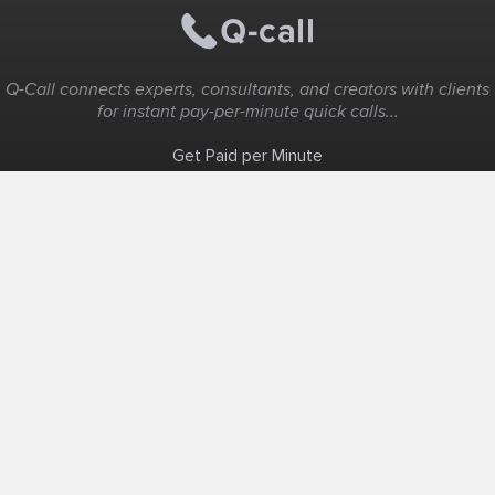
Q-Call connects experts, consultants, and creators with clients
for instant pay-per-minute quick calls...
Get Paid per Minute
Coaching & Support
People Nearby
Experience Ideas
F.A.Q
White Label
Solutions
Create Landing Page