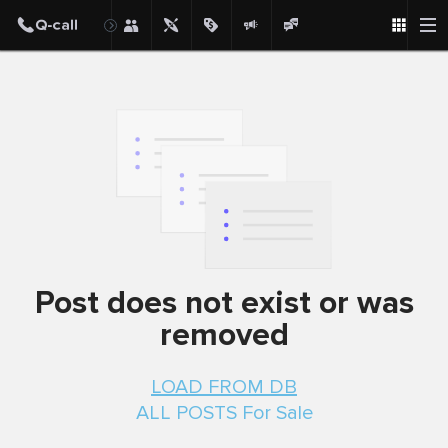
Post
Post does not exist or was
removed
LOAD FROM DB
ALL POSTS For Sale