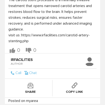
The carotid stent procedure is a minimally invasive 
treatment that opens narrowed carotid arteries and 
restores blood flow to the brain. It helps prevent 
strokes, reduces surgical risks, ensures faster 
recovery, and is performed under advanced imaging 
guidance.

visit us :https://www.irfacilities.com/carotid-artery-
stenting.php
0
0
IRFACILITIES
AUTHOR
Call
Chat
SHARE
COPY LINK
Posted on myarea