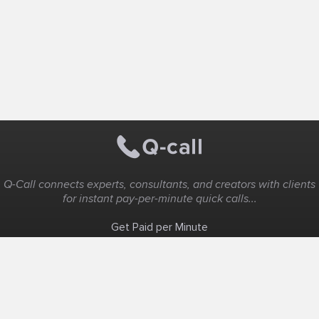
Q-Call connects experts, consultants, and creators with clients
for instant pay-per-minute quick calls...
Get Paid per Minute
Coaching & Support
People Nearby