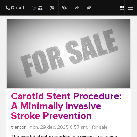
Post
Carotid Stent Procedure:
A Minimally Invasive
Stroke Prevention
trenton,
mon. 29 dec. 2025 8:57 am,
for sale