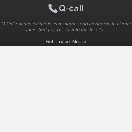
Q-Call connects experts, consultants, and creators with clients
for instant pay-per-minute quick calls...
Get Paid per Minute
Coaching & Support
People Nearby
Experience Ideas
F.A.Q
White Label
Solutions
Create Landing Page