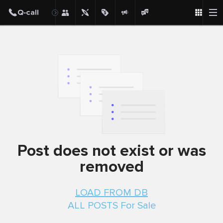
Post does not exist or was
removed
LOAD FROM DB
ALL POSTS For Sale