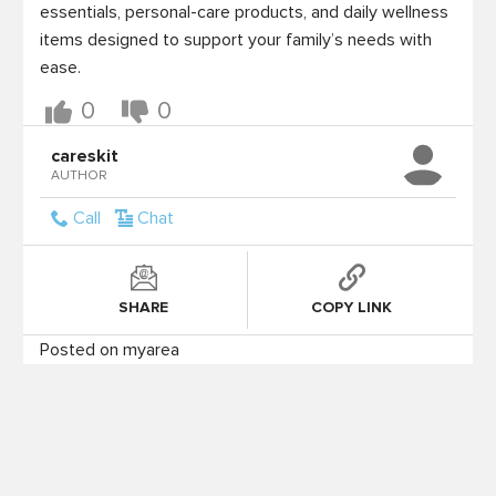
essentials, personal-care products, and daily wellness 
items designed to support your family’s needs with 
ease. 
0
0
careskit
AUTHOR
Call
Chat
SHARE
COPY LINK
Posted on myarea