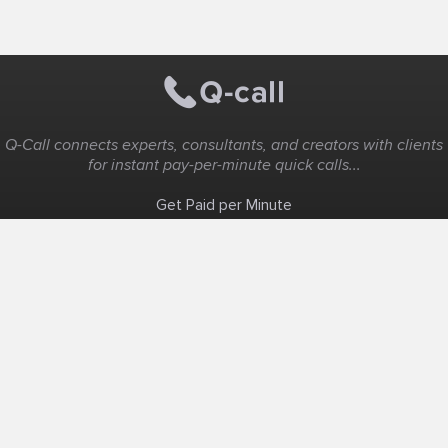
Q-Call connects experts, consultants, and creators with clients
for instant pay-per-minute quick calls...
Get Paid per Minute
Coaching & Support
People Nearby
Experience Ideas
F.A.Q
White Label