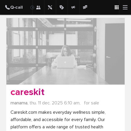
Post
careskit
manama,
thu. 11 dec. 2025 6:10 am,
for sale
Careskit.com makes everyday wellness simple, 
affordable, and accessible for every family. Our 
platform offers a wide range of trusted health 