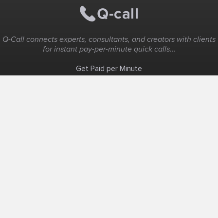
Q-Call connects experts, consultants, and creators with clients
for instant pay-per-minute quick calls...
Get Paid per Minute
Coaching & Support
People Nearby
Experience Ideas
F.A.Q
White Label
Solutions
Create Landing Page