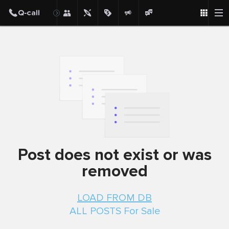
Post
Post does not exist or was
removed
LOAD FROM DB
ALL POSTS For Sale