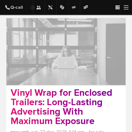
Post
Vinyl Wrap for Enclosed
Trailers: Long-Lasting
Advertising With
Maximum Exposure