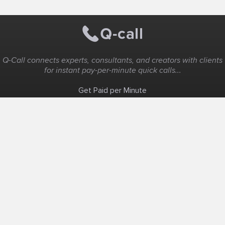
Q-Call connects experts, consultants, and creators with clients
for instant pay-per-minute quick calls...
Get Paid per Minute
Coaching & Support
People Nearby
Experience Ideas
F.A.Q
White Label
Solutions