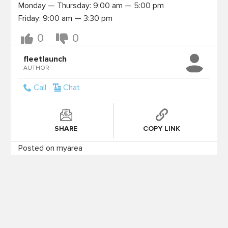
Monday — Thursday: 9:00 am — 5:00 pm

0
0
fleetlaunch
AUTHOR
Call
Chat
SHARE
COPY LINK
Posted on myarea