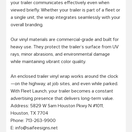
your trailer communicates effectively even when 
viewed briefly. Whether your trailer is part of a fleet or 
a single unit, the wrap integrates seamlessly with your 
overall branding.

Our vinyl materials are commercial-grade and built for 
heavy use. They protect the trailer’s surface from UV 
rays, minor abrasions, and environmental damage 
while maintaining vibrant color quality.

An enclosed trailer vinyl wrap works around the clock
—on the highway, at job sites, and even while parked. 
With Fleet Launch, your trailer becomes a constant 
advertising presence that delivers long-term value.

Address: 5829 W Sam Houston Pkwy N #1011, 

Houston, TX 7704

Phone: 713-263-9900

E: 
info@saifeesigns.net