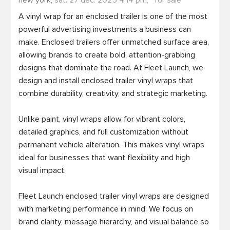
new york,
sat. 27 dec. 2025 4:14 pm,
for sale
A vinyl wrap for an enclosed trailer is one of the most 
powerful advertising investments a business can 
make. Enclosed trailers offer unmatched surface area, 
allowing brands to create bold, attention-grabbing 
designs that dominate the road. At Fleet Launch, we 
design and install enclosed trailer vinyl wraps that 
combine durability, creativity, and strategic marketing.

Unlike paint, vinyl wraps allow for vibrant colors, 
detailed graphics, and full customization without 
permanent vehicle alteration. This makes vinyl wraps 
ideal for businesses that want flexibility and high 
visual impact.

Fleet Launch enclosed trailer vinyl wraps are designed 
with marketing performance in mind. We focus on 
brand clarity, message hierarchy, and visual balance so 