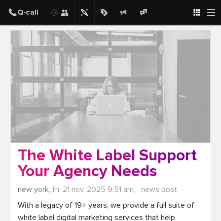
Post
The White Label Support
Your Agency Needs
new york,
fri. 21 nov. 2025 9:51 am,
news post
With a legacy of 19+ years, we provide a full suite of 
white label digital marketing services that help 