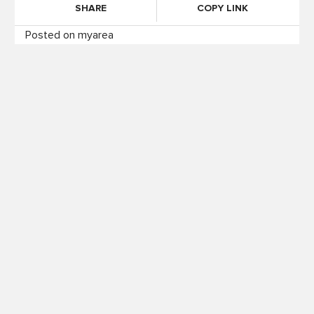
SHARE
COPY LINK
Posted on myarea