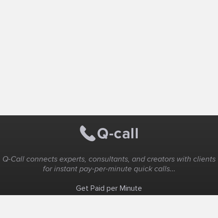
Q-Call connects experts, consultants, and creators with clients
for instant pay-per-minute quick calls...
Get Paid per Minute