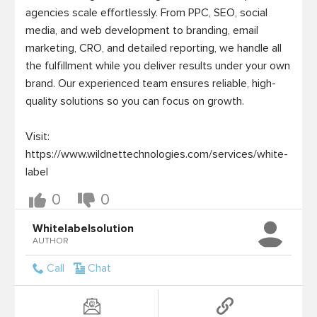
agencies scale effortlessly. From PPC, SEO, social 
media, and web development to branding, email 
marketing, CRO, and detailed reporting, we handle all 
the fulfillment while you deliver results under your own 
brand. Our experienced team ensures reliable, high-
quality solutions so you can focus on growth.

Visit: 
https://www.wildnettechnologies.com/services/white-
label
0
0
Whitelabelsolution
AUTHOR
Call
Chat