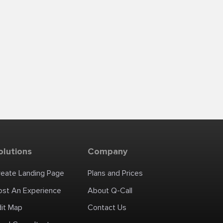
olutions
Company
reate Landing Page
Plans and Prices
ost An Experience
About Q-Call
dit Map
Contact Us