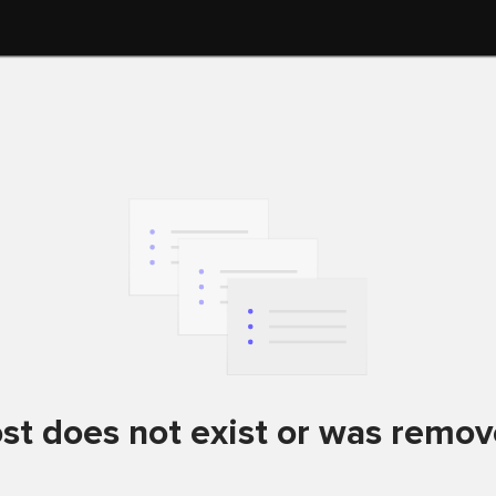
st does not exist or was remo