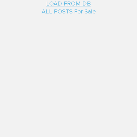
LOAD FROM DB
ALL POSTS For Sale