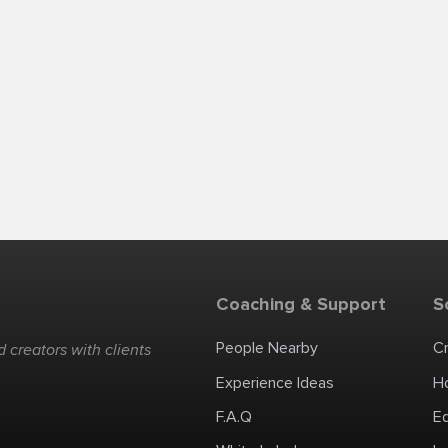
Coaching & Support
S
People Nearby
C
 creators with clients
Experience Ideas
H
F.A.Q
E