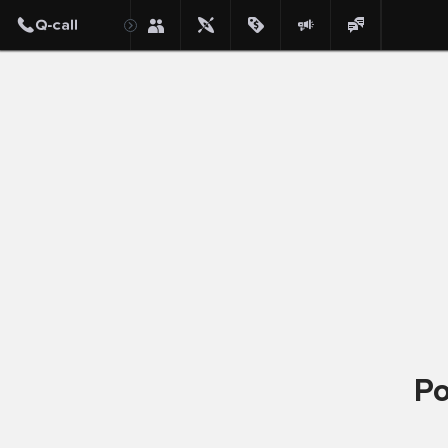
Post
Po