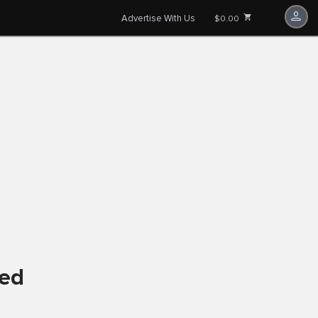
Advertise With Us
$0.00
ved