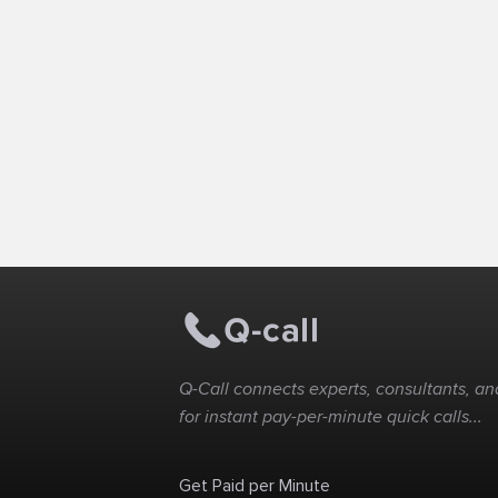
Q-Call connects experts, consultants, and
for instant pay-per-minute quick calls...
Get Paid per Minute