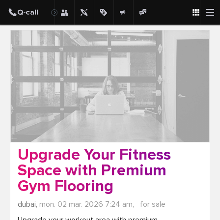
Post
Upgrade Your Fitness
Space with Premium
Gym Flooring
dubai,
mon. 02 mar. 2026 7:24 am,
for sale