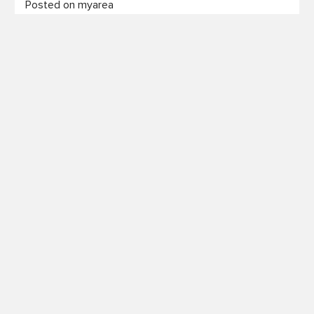
Posted on myarea