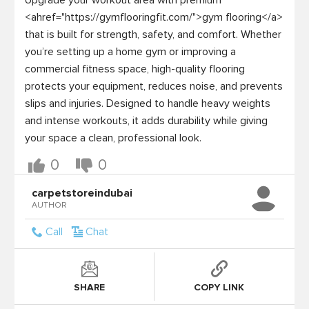
Upgrade your workout area with premium 
<ahref="https://gymflooringfit.com/">gym flooring</a> 
that is built for strength, safety, and comfort. Whether 
you’re setting up a home gym or improving a 
commercial fitness space, high-quality flooring 
protects your equipment, reduces noise, and prevents 
slips and injuries. Designed to handle heavy weights 
and intense workouts, it adds durability while giving 
your space a clean, professional look.
0
0
carpetstoreindubai
AUTHOR
Call
Chat
SHARE
COPY LINK