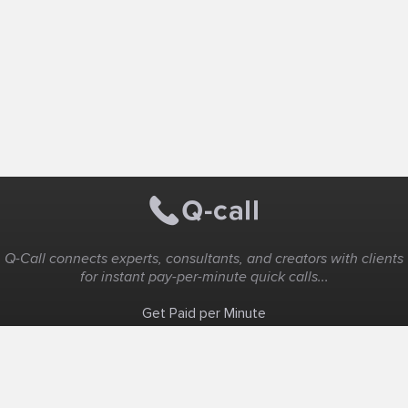
Q-Call connects experts, consultants, and creators with clients
for instant pay-per-minute quick calls...
Get Paid per Minute
Coaching & Support
People Nearby