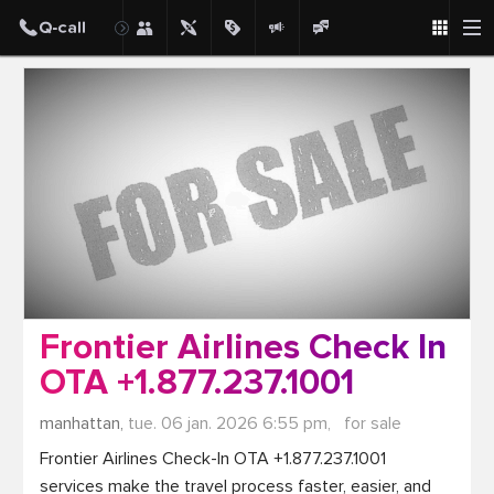
Post
Frontier Airlines Check In
OTA +1.877.237.1001
manhattan,
tue. 06 jan. 2026 6:55 pm,
for sale
Frontier Airlines Check-In OTA +1.877.237.1001 
services make the travel process faster, easier, and 