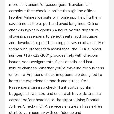
more convenient for passengers. Travelers can 
complete their check-in online through the official 
Frontier Airlines website or mobile app, helping them 
save time at the airport and avoid long lines. Online 
check-in typically opens 24 hours before departure, 
allowing passengers to select seats, add baggage, 
and download or print boarding passes in advance. For 
those who prefer extra assistance, the OTA support 
number +1.877.237.1001 provides help with check-in 
issues, seat assignments, flight details, and last-
minute changes. Whether you’re traveling for business 
or leisure, Frontier’s check-in options are designed to 
keep the experience smooth and stress-free. 
Passengers can also check flight status, confirm 
baggage allowances, and ensure all travel details are 
correct before heading to the airport. Using Frontier 
Airlines Check-In OTA services ensures a hassle-free 
start to your journey with confidence and 