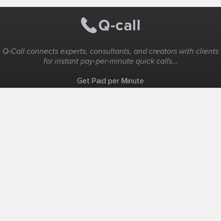
Q-Call connects experts, consultants, and creators with clients
for instant pay-per-minute quick calls...
Get Paid per Minute
Coaching & Support
People Nearby
Experience Ideas
F.A.Q
White Label
Solutions