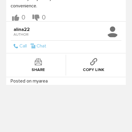
0
0
alina22
AUTHOR
Call
Chat
SHARE
COPY LINK
Posted on myarea