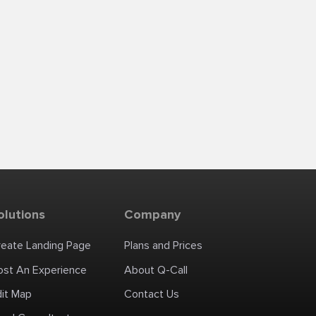
olutions
Company
reate Landing Page
Plans and Prices
ost An Experience
About Q-Call
dit Map
Contact Us