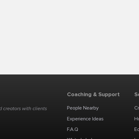
Coaching & Support
S
People Nearby
C
 creators with clients
Experience Ideas
H
F.A.Q
E