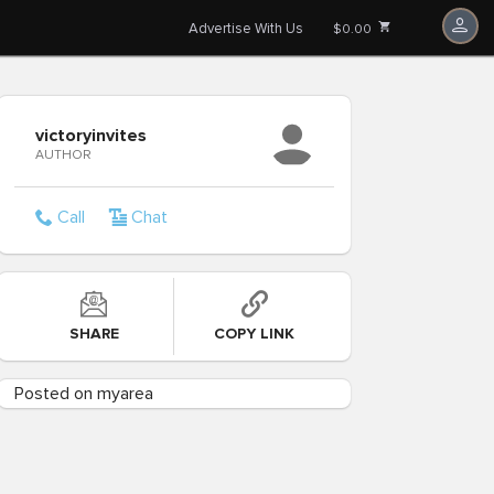
Advertise With Us
$0.00
victoryinvites
AUTHOR
Call
Chat
SHARE
COPY LINK
Posted on myarea