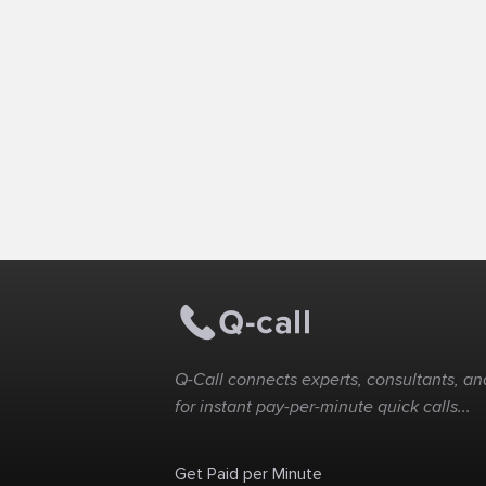
Q-Call connects experts, consultants, and
for instant pay-per-minute quick calls...
Get Paid per Minute