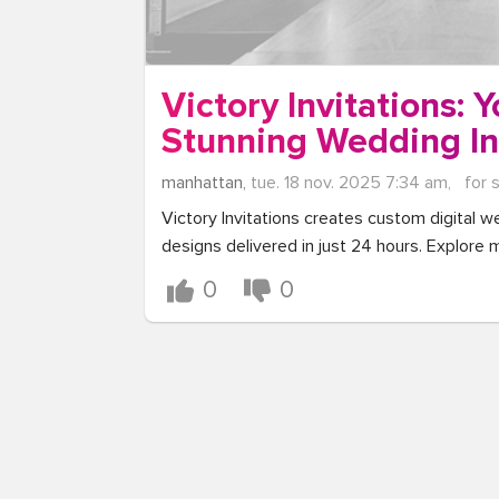
Victory Invitations: 
Stunning Wedding In
manhattan,
tue. 18 nov. 2025 7:34 am,
for 
Victory Invitations creates custom digital we
designs delivered in just 24 hours. Explore m
0
0