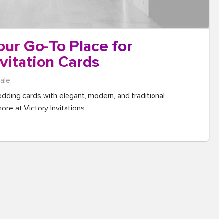
Your Go-To Place for
vitation Cards
sale
dding cards with elegant, modern, and traditional 
ore at Victory Invitations.