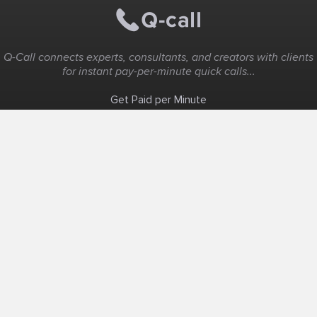
Q-Call connects experts, consultants, and creators with clients
for instant pay-per-minute quick calls...
Get Paid per Minute
Coaching & Support
People Nearby
Experience Ideas
F.A.Q
White Label
Solutions
Create Landing Page