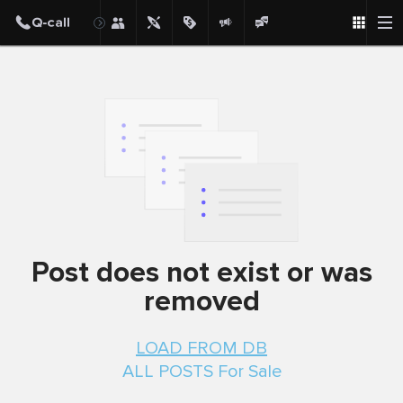
Post
Post does not exist or was
removed
LOAD FROM DB
ALL POSTS For Sale