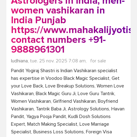
Astrologers in India, men-
women vashikaran in
India Punjab
https://www.mahakalijyotis
contact numbers +91-
9888961301
ludhiana,
tue. 25 nov. 2025 7:08 am,
for sale
Pandit Yogiraj Shastri is Indian Vashikaran specialist 
has expertise in Voodoo Black Magic Specialist, Get 
your Love Back, Love Breakup Solutions, Women Love 
Vashikaran, Black Magic Guru Ji, Love Guru Tantrik, 
Women Vashikaran, Girlfriend Vashikaran, Boyfriend 
Vashikaran, Tantrik Baba Ji, Astrology Solutions, Havan 
Pandit, Yagya Pooja Pandit, Kudli Dosh Solutions 
Expert, Match Making Specialist, Love Marriage 
Specialist, Business Loss Solutions, Foreign Visa 