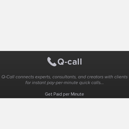
Q-Call connects experts, consultants, and creators with clients
for instant pay-per-minute quick calls...
Get Paid per Minute
Coaching & Support
People Nearby