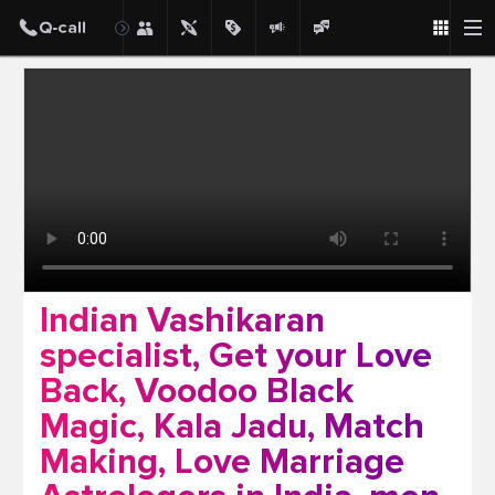
Post
Indian Vashikaran
specialist, Get your Love
Back, Voodoo Black
Magic, Kala Jadu, Match
Making, Love Marriage