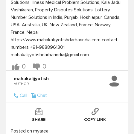
Solutions, Illness Medical Problem Solutions, Kala Jadu 
Vashikaran, Property Disputes Solutions, Lottery 
Number Solutions in India, Punjab, Hoshiarpur, Canada, 
USA, Australia, UK, New Zealand, France, Norway, 
France, Nepal 
https://www.mahakalijyotishdarbarindia.com contact 
numbers +91-9888961301 
mahakalijyotishdarbarindia@gmail.com
0
0
mahakalijyotish
AUTHOR
Call
Chat
SHARE
COPY LINK
Posted on myarea