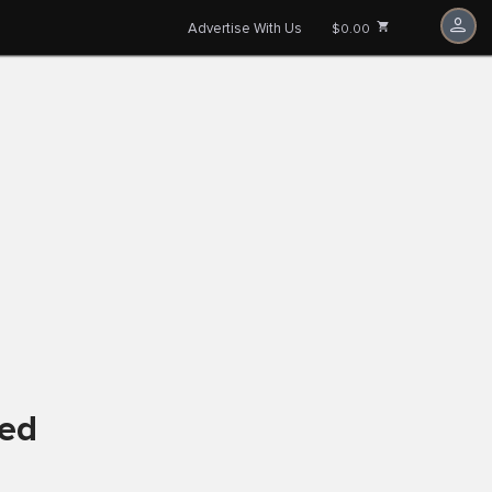
Advertise With Us
$0.00
ved