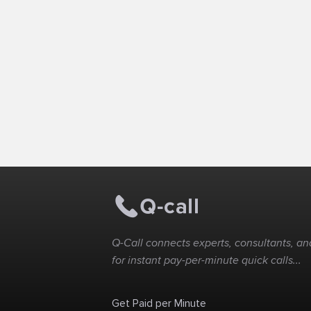
Q-Call connects experts, consultants, and
for instant pay-per-minute quick calls...
Get Paid per Minute