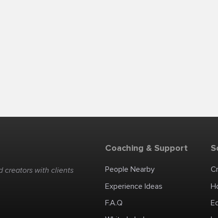
Coaching & Support
S
People Nearby
C
 creators with clients
Experience Ideas
H
F.A.Q
E