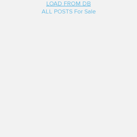
LOAD FROM DB
ALL POSTS For Sale