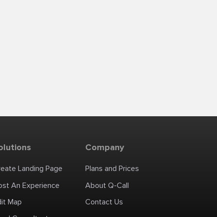
olutions
Company
reate Landing Page
Plans and Prices
ost An Experience
About Q-Call
dit Map
Contact Us