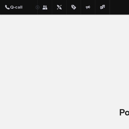
Post
Po