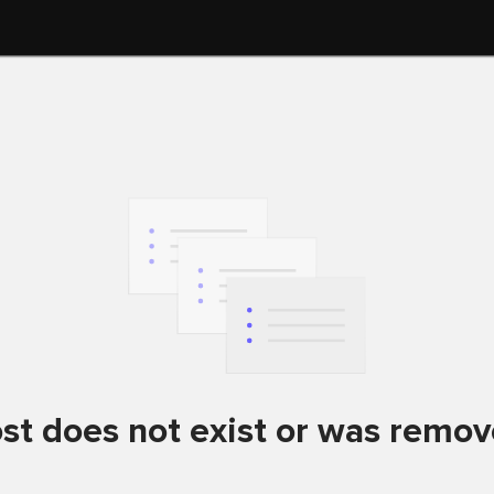
st does not exist or was remo