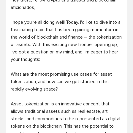
Hey there, fellow crypto enthusiasts and blockchain 
aficionados,

I hope you're all doing well! Today, I'd like to dive into a 
fascinating topic that has been gaining momentum in 
the world of blockchain and finance – the tokenization 
of assets. With this exciting new frontier opening up, 
I've got a question on my mind, and I'm eager to hear 
your thoughts:

What are the most promising use cases for asset 
tokenization, and how can we get started in this 
rapidly evolving space?

Asset tokenization is an innovative concept that 
allows traditional assets such as real estate, art, 
stocks, and commodities to be represented as digital 
tokens on the blockchain. This has the potential to 