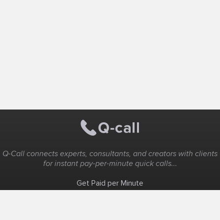
Q-Call connects experts, consultants, and creators with clients
for instant pay-per-minute quick calls...
Get Paid per Minute
Coaching & Support