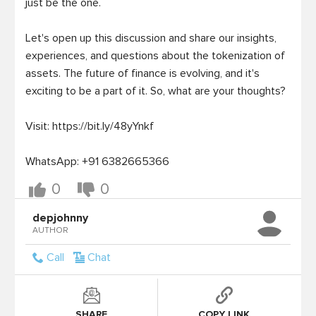
just be the one.

Let's open up this discussion and share our insights, 
experiences, and questions about the tokenization of 
assets. The future of finance is evolving, and it's 
exciting to be a part of it. So, what are your thoughts?

Visit: https://bit.ly/48yYnkf

0
0
depjohnny
AUTHOR
Call
Chat
SHARE
COPY LINK