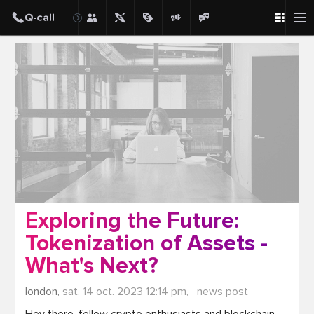
Post
Exploring the Future:
Tokenization of Assets -
What's Next?
london,
sat. 14 oct. 2023 12:14 pm,
news post