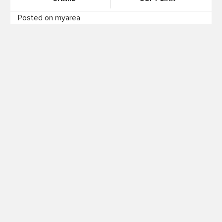
Posted on myarea