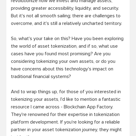
revolutionize how we invest and manage assets, 
providing greater accessibility, liquidity, and security. 
But it's not all smooth sailing; there are challenges to 
overcome, and it's still a relatively uncharted territory.

So, what's your take on this? Have you been exploring 
the world of asset tokenization, and if so, what use 
cases have you found most promising? Are you 
considering tokenizing your own assets, or do you 
have concerns about this technology's impact on 
traditional financial systems?

And to wrap things up, for those of you interested in 
tokenizing your assets, I'd like to mention a fantastic 
resource I came across - Blockchain App Factory. 
They're renowned for their expertise in tokenization 
platform development. If you're looking for a reliable 
partner in your asset tokenization journey, they might 