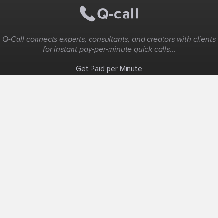
Q-Call connects experts, consultants, and creators with clients
for instant pay-per-minute quick calls...
Get Paid per Minute
Coaching & Support
People Nearby
Experience Ideas
F.A.Q
White Label
Solutions
Create Landing Page