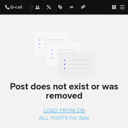
Post
Post does not exist or was
removed
LOAD FROM DB
ALL POSTS For Sale