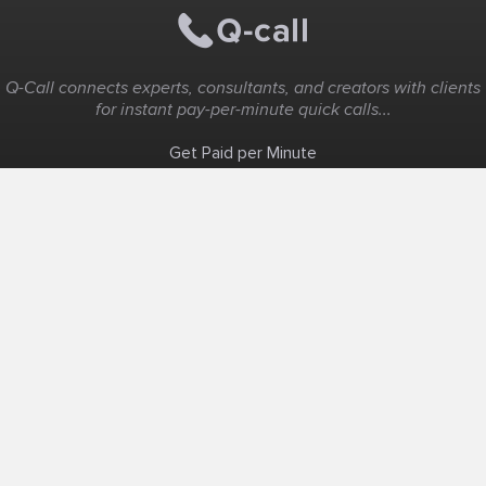
Q-Call connects experts, consultants, and creators with clients
for instant pay-per-minute quick calls...
Get Paid per Minute
Coaching & Support
People Nearby
Experience Ideas
F.A.Q
White Label
Solutions
Create Landing Page