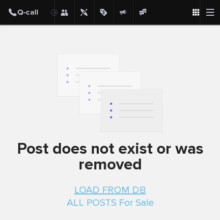
Post
Post does not exist or was
removed
LOAD FROM DB
ALL POSTS For Sale