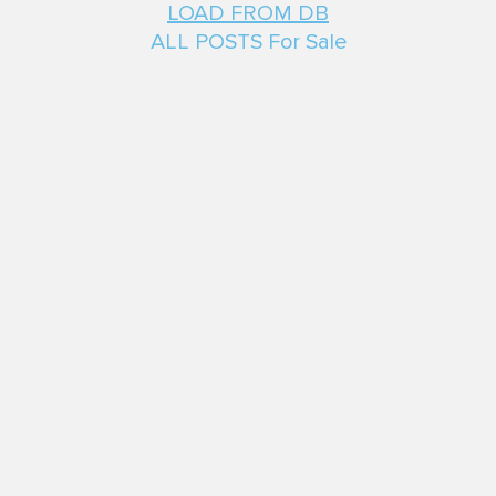
LOAD FROM DB
ALL POSTS For Sale