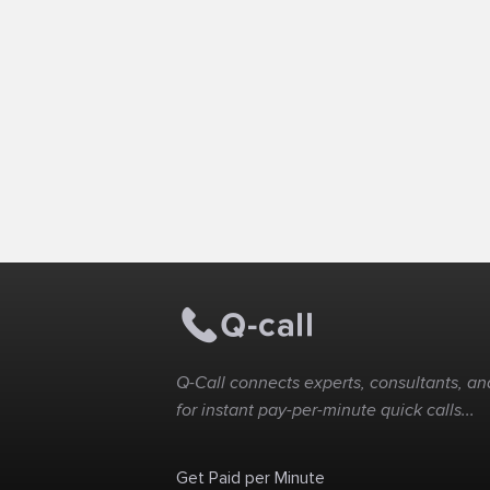
Q-Call connects experts, consultants, and
for instant pay-per-minute quick calls...
Get Paid per Minute