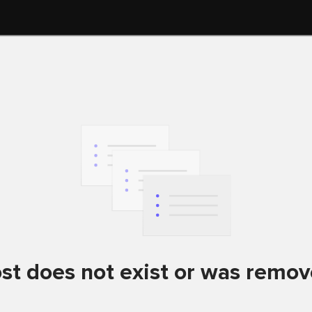
st does not exist or was remo