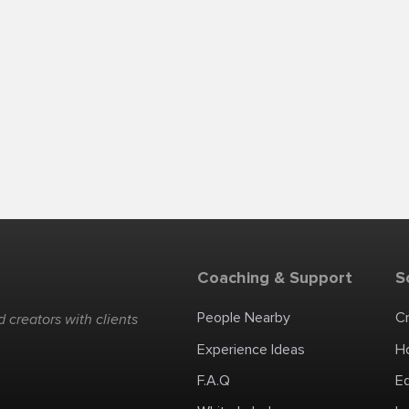
Coaching & Support
S
People Nearby
C
 creators with clients
Experience Ideas
H
F.A.Q
E