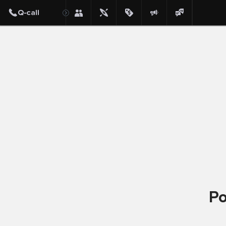
Post
Po