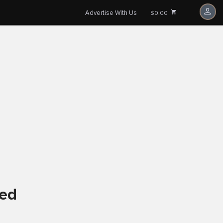
Advertise With Us
$0.00
ved