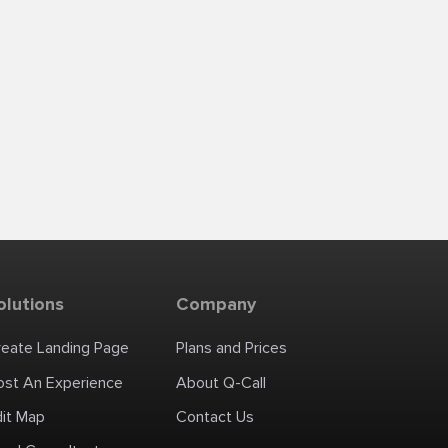
olutions
Company
reate Landing Page
Plans and Prices
ost An Experience
About Q-Call
dit Map
Contact Us