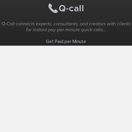
Q-Call connects experts, consultants, and creators with clients
for instant pay-per-minute quick calls...
Get Paid per Minute
Coaching & Support
People Nearby
Experience Ideas
F.A.Q
White Label
Solutions
Create Landing Page