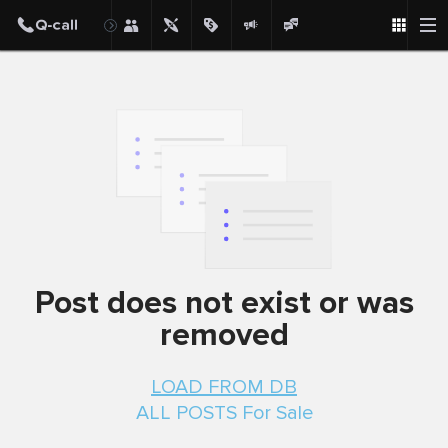
Post
Post does not exist or was
removed
LOAD FROM DB
ALL POSTS For Sale