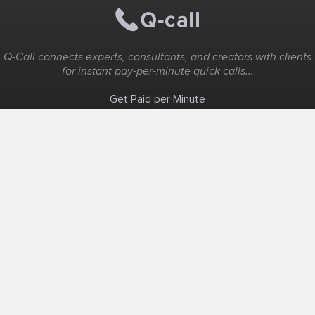
Q-Call connects experts, consultants, and creators with clients
for instant pay-per-minute quick calls...
Get Paid per Minute
Coaching & Support
People Nearby
Experience Ideas
F.A.Q
White Label
Solutions
Create Landing Page