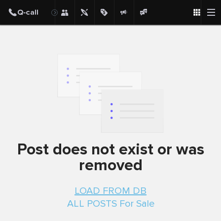
Post
Post does not exist or was
removed
LOAD FROM DB
ALL POSTS For Sale